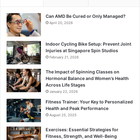
Can AMD Be Cured or Only Managed?
April 20, 2026
Indoor Cycling Bike Setup: Prevent Joint
Injuries at Singapore Spin Studios
February 21, 2026
The Impact of Spinning Classes on
Hormonal Balance and Women’s Health
Across Life Stages
January 22, 2026
Fitness Trainer: Your Key to Personalized
Health and Peak Performance
August 25, 2025
Exercises: Essential Strategies for
Fitness, Strength, and Well-Being