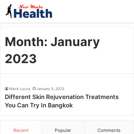
Month:
January
2023
Mack Lucca
January 3, 2023
Different Skin Rejuvenation Treatments
You Can Try In Bangkok
Recent
Popular
Comments