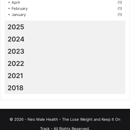
+
April
(1)
+
February
(1)
+
January
(1)
2025
2024
2023
2022
2021
2018
© 2026 - Neo Male Health - The Lose Weight and Keep It On
Track - All Rights Reserved.