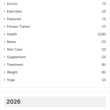
Doctor
(1)
Exercises
(2)
Featured
(1)
Fitness Trainer
(7)
Health
(226)
News
(3)
Skin Care
(2)
Supplement
(3)
Treatment
(6)
Weight
(6)
Yoga
(2)
2026