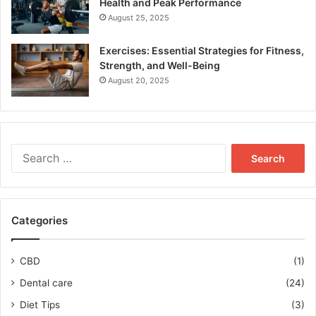
Health and Peak Performance
August 25, 2025
Exercises: Essential Strategies for Fitness,
Strength, and Well-Being
August 20, 2025
Search
for:
Categories
CBD
(1)
Dental care
(24)
Diet Tips
(3)