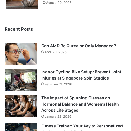
August 20, 2025
Recent Posts
Can AMD Be Cured or Only Managed?
April 20, 2026
Indoor Cycling Bike Setup: Prevent Joint
Injuries at Singapore Spin Studios
February 21, 2026
The Impact of Spinning Classes on
Hormonal Balance and Women’s Health
Across Life Stages
January 22, 2026
Fitness Trainer: Your Key to Personalized