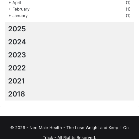
+
April
(1)
+
February
(1)
+
January
(1)
2025
2024
2023
2022
2021
2018
© 2026 - Neo Male Health - The Lose Weight and Keep It On
Track - All Rights Reserved.