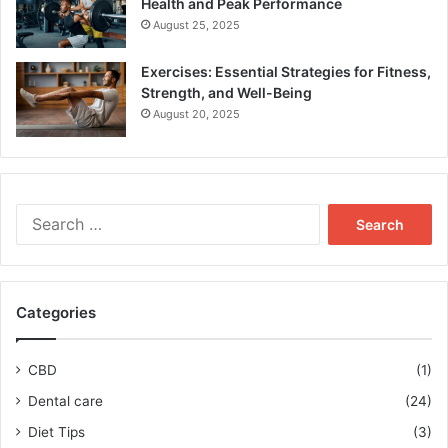
Health and Peak Performance
August 25, 2025
Exercises: Essential Strategies for Fitness,
Strength, and Well-Being
August 20, 2025
Search
for:
Categories
CBD
(1)
Dental care
(24)
Diet Tips
(3)