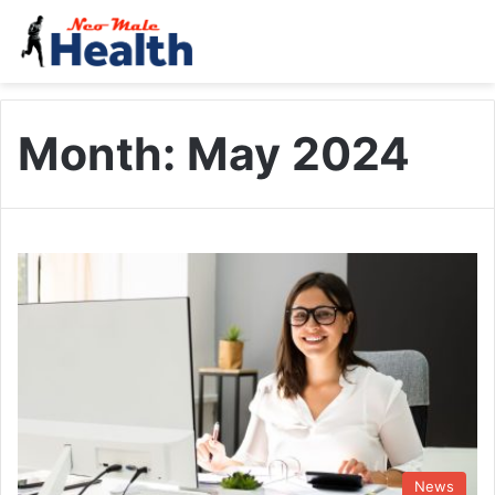
Month:
May 2024
News