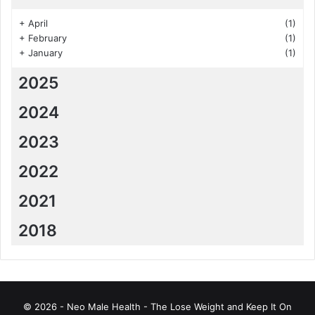
+
April
(1)
+
February
(1)
+
January
(1)
2025
2024
2023
2022
2021
2018
© 2026 - Neo Male Health - The Lose Weight and Keep It On