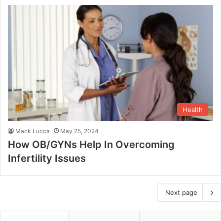
Health
Mack Lucca
May 25, 2024
How OB/GYNs Help In Overcoming
Infertility Issues
Next page