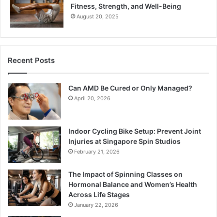
Fitness, Strength, and Well-Being
August 20, 2025
Recent Posts
Can AMD Be Cured or Only Managed?
April 20, 2026
Indoor Cycling Bike Setup: Prevent Joint
Injuries at Singapore Spin Studios
February 21, 2026
The Impact of Spinning Classes on
Hormonal Balance and Women’s Health
Across Life Stages
January 22, 2026