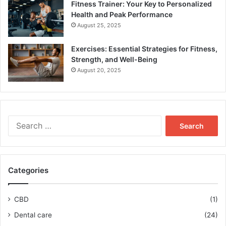
Fitness Trainer: Your Key to Personalized
Health and Peak Performance
August 25, 2025
Exercises: Essential Strategies for Fitness,
Strength, and Well-Being
August 20, 2025
Search
for:
Categories
CBD
(1)
Dental care
(24)