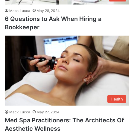
Mack Lucca
May 28, 2024
6 Questions to Ask When Hiring a
Bookkeeper
Health
Mack Lucca
May 27, 2024
Med Spa Practitioners: The Architects Of
Aesthetic Wellness