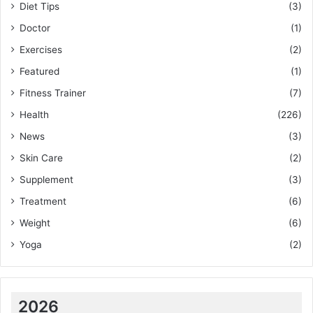
Diet Tips
(3)
Doctor
(1)
Exercises
(2)
Featured
(1)
Fitness Trainer
(7)
Health
(226)
News
(3)
Skin Care
(2)
Supplement
(3)
Treatment
(6)
Weight
(6)
Yoga
(2)
2026