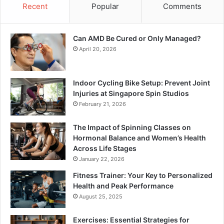
Recent
Popular
Comments
Can AMD Be Cured or Only Managed?
April 20, 2026
Indoor Cycling Bike Setup: Prevent Joint
Injuries at Singapore Spin Studios
February 21, 2026
The Impact of Spinning Classes on
Hormonal Balance and Women’s Health
Across Life Stages
January 22, 2026
Fitness Trainer: Your Key to Personalized
Health and Peak Performance
August 25, 2025
Exercises: Essential Strategies for