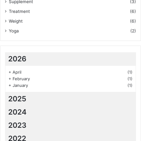
Supplement
(3)
Treatment
(6)
Weight
(6)
Yoga
(2)
2026
+
April
(1)
+
February
(1)
+
January
(1)
2025
2024
2023
2022