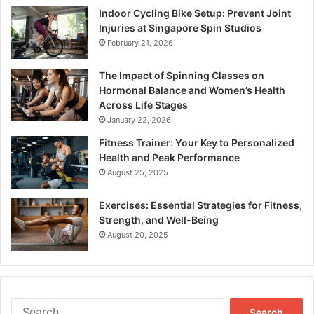
Indoor Cycling Bike Setup: Prevent Joint
Injuries at Singapore Spin Studios
February 21, 2026
The Impact of Spinning Classes on
Hormonal Balance and Women’s Health
Across Life Stages
January 22, 2026
Fitness Trainer: Your Key to Personalized
Health and Peak Performance
August 25, 2025
Exercises: Essential Strategies for Fitness,
Strength, and Well-Being
August 20, 2025
Search