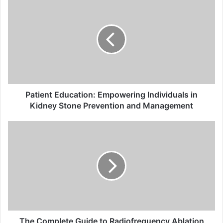
Education:
Empowering
Individuals
in
Kidney
Stone
Prevention
and
Management
Patient Education: Empowering Individuals in
Kidney Stone Prevention and Management
The
Complete
Guide
to
Radiofrequency
Ablation
(ClosureFast™):
What
You
Need
The Complete Guide to Radiofrequency Ablation