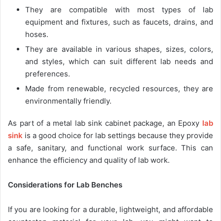
They are compatible with most types of lab
equipment and fixtures, such as faucets, drains, and
hoses.
They are available in various shapes, sizes, colors,
and styles, which can suit different lab needs and
preferences.
Made from renewable, recycled resources, they are
environmentally friendly.
As part of a metal lab sink cabinet package, an Epoxy
lab
sink
is a good choice for lab settings because they provide
a safe, sanitary, and functional work surface. This can
enhance the efficiency and quality of lab work.
Considerations for Lab Benches
If you are looking for a durable, lightweight, and affordable