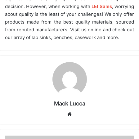
decision. However, when working with
LEI Sales
, worrying
about quality is the least of your challenges! We only offer
products made from the best quality materials, sourced
from reputed manufacturers. Visit us online and check out
our array of lab sinks, benches, casework and more.
Mack Lucca
Website
Patient