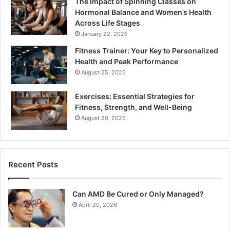
The Impact of Spinning Classes on
Hormonal Balance and Women’s Health
Across Life Stages
January 22, 2026
Fitness Trainer: Your Key to Personalized
Health and Peak Performance
August 25, 2025
Exercises: Essential Strategies for
Fitness, Strength, and Well-Being
August 20, 2025
Recent Posts
Can AMD Be Cured or Only Managed?
April 20, 2026