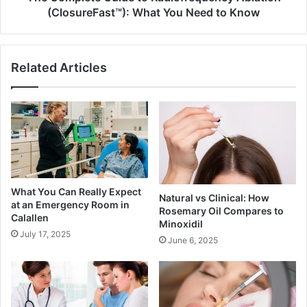
to
(ClosureFast™): What You Need to Know
Know
Related Articles
What You Can Really Expect
Natural vs Clinical: How
at an Emergency Room in
Rosemary Oil Compares to
Calallen
Minoxidil
July 17, 2025
June 6, 2025