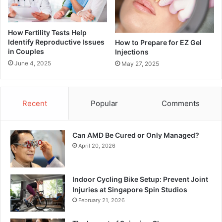
How Fertility Tests Help
Identify Reproductive Issues
How to Prepare for EZ Gel
in Couples
Injections
June 4, 2025
May 27, 2025
Recent
Popular
Comments
Can AMD Be Cured or Only Managed?
April 20, 2026
Indoor Cycling Bike Setup: Prevent Joint
Injuries at Singapore Spin Studios
February 21, 2026