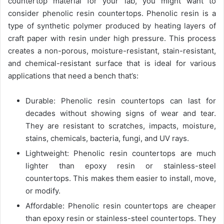
countertop material for your lab, you might want to
consider phenolic resin countertops. Phenolic resin is a
type of synthetic polymer produced by heating layers of
craft paper with resin under high pressure. This process
creates a non-porous, moisture-resistant, stain-resistant,
and chemical-resistant surface that is ideal for various
applications that need a bench that’s:
Durable: Phenolic resin countertops can last for
decades without showing signs of wear and tear.
They are resistant to scratches, impacts, moisture,
stains, chemicals, bacteria, fungi, and UV rays.
Lightweight: Phenolic resin countertops are much
lighter than epoxy resin or stainless-steel
countertops. This makes them easier to install, move,
or modify.
Affordable: Phenolic resin countertops are cheaper
than epoxy resin or stainless-steel countertops. They