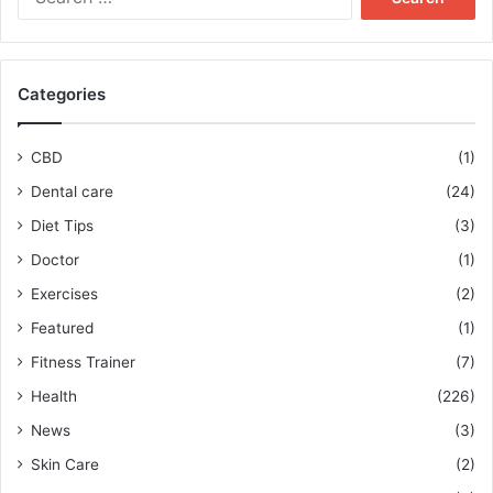
for:
Categories
CBD
(1)
Dental care
(24)
Diet Tips
(3)
Doctor
(1)
Exercises
(2)
Featured
(1)
Fitness Trainer
(7)
Health
(226)
News
(3)
Skin Care
(2)