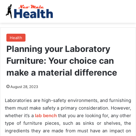
Health
Planning your Laboratory
Furniture: Your choice can
make a material difference
August 28, 2023
Laboratories are high-safety environments, and furnishing
them must make safety a primary consideration. However,
whether it’s a
lab bench
that you are looking for, any other
type of furniture pieces, such as sinks or shelves, the
ingredients they are made from must have an impact on