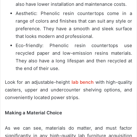
also have lower installation and maintenance costs.
Aesthetic: Phenolic resin countertops come in a
range of colors and finishes that can suit any style or
preference. They have a smooth and sleek surface
that looks modern and professional.
Eco-friendly: Phenolic resin countertops use
recycled paper and low-emission resins materials.
They also have a long lifespan and then recycled at
the end of their use.
Look for an adjustable-height
lab bench
with high-quality
casters, upper and undercounter shelving options, and
conveniently located power strips.
Making a Material Choice
As we can see, materials do matter, and must factor
significantly in any high-quality lab furniture acquisition