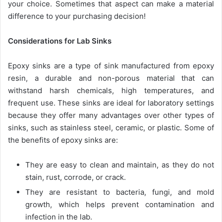
your choice. Sometimes that aspect can make a material
difference to your purchasing decision!
Considerations for Lab Sinks
Epoxy sinks are a type of sink manufactured from epoxy
resin, a durable and non-porous material that can
withstand harsh chemicals, high temperatures, and
frequent use. These sinks are ideal for laboratory settings
because they offer many advantages over other types of
sinks, such as stainless steel, ceramic, or plastic. Some of
the benefits of epoxy sinks are:
They are easy to clean and maintain, as they do not
stain, rust, corrode, or crack.
They are resistant to bacteria, fungi, and mold
growth, which helps prevent contamination and
infection in the lab.