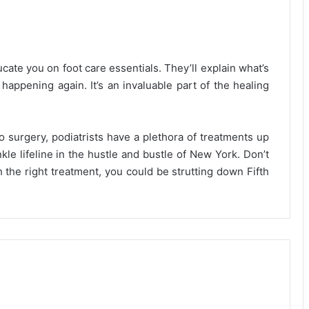
cate you on foot care essentials. They’ll explain what’s
happening again. It’s an invaluable part of the healing
o surgery, podiatrists have a plethora of treatments up
kle lifeline in the hustle and bustle of New York. Don’t
 the right treatment, you could be strutting down Fifth