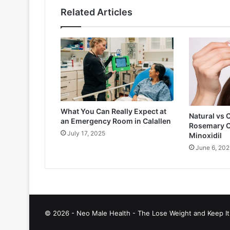
Related Articles
What You Can Really Expect at
Natural vs 
an Emergency Room in Calallen
Rosemary O
July 17, 2025
Minoxidil
June 6, 202
© 2026 - Neo Male Health - The Lose Weight and Keep It 