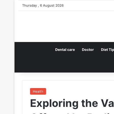
Thursday , 6 August 2026
Dental care
Doctor
Diet Ti
Health
Exploring the V