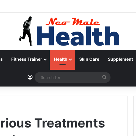
ps
Fitness Trainer
Health
Skin Care
Supplement
Log In
Search
for
arious Treatments