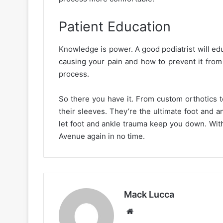
Patient Education
Knowledge is power. A good podiatrist will edu
causing your pain and how to prevent it from 
process.
So there you have it. From custom orthotics t
their sleeves. They’re the ultimate foot and an
let foot and ankle trauma keep you down. With
Avenue again in no time.
Mack Lucca
Website