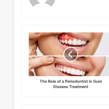
The
Role
of
a
Periodontist
in
Gum
Disease
Treatment
The Role of a Periodontist in Gum
Disease Treatment