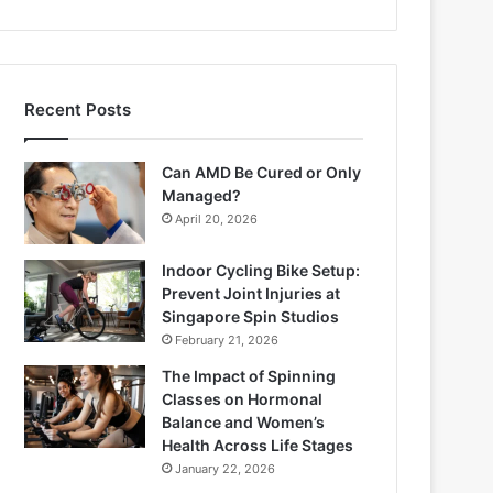
Recent Posts
Can AMD Be Cured or Only
Managed?
April 20, 2026
Indoor Cycling Bike Setup:
Prevent Joint Injuries at
Singapore Spin Studios
February 21, 2026
The Impact of Spinning
Classes on Hormonal
Balance and Women’s
Health Across Life Stages
January 22, 2026