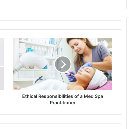
Ethical
Responsibilities
of
a
Med
Spa
Practitioner
Ethical Responsibilities of a Med Spa
Practitioner