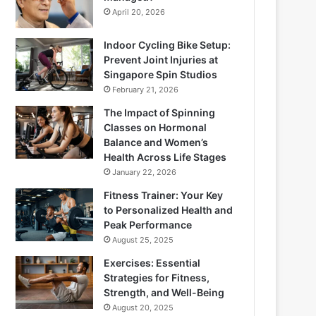
April 20, 2026
Indoor Cycling Bike Setup:
Prevent Joint Injuries at
Singapore Spin Studios
February 21, 2026
The Impact of Spinning
Classes on Hormonal
Balance and Women’s
Health Across Life Stages
January 22, 2026
Fitness Trainer: Your Key
to Personalized Health and
Peak Performance
August 25, 2025
Exercises: Essential
Strategies for Fitness,
Strength, and Well-Being
August 20, 2025