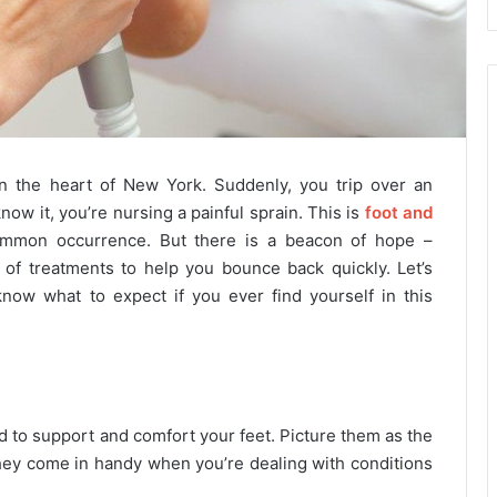
n the heart of New York. Suddenly, you trip over an
ow it, you’re nursing a painful sprain. This is
foot and
common occurrence. But there is a beacon of hope –
e of treatments to help you bounce back quickly. Let’s
now what to expect if you ever find yourself in this
to support and comfort your feet. Picture them as the
 They come in handy when you’re dealing with conditions