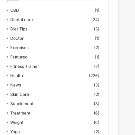
CBD
(1)
Dental care
(24)
Diet Tips
(3)
Doctor
(1)
Exercises
(2)
Featured
(1)
Fitness Trainer
(7)
Health
(226)
News
(3)
Skin Care
(2)
Supplement
(3)
Treatment
(6)
Weight
(6)
Yoga
(2)