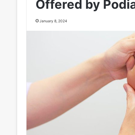
Offered by Podia
January 8, 2024