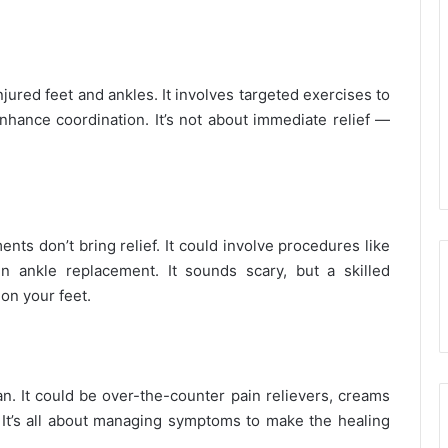
njured feet and ankles. It involves targeted exercises to
enhance coordination. It’s not about immediate relief —
ents don’t bring relief. It could involve procedures like
 ankle replacement. It sounds scary, but a skilled
 on your feet.
an. It could be over-the-counter pain relievers, creams
ns. It’s all about managing symptoms to make the healing