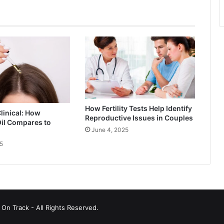
How Fertility Tests Help Identify
Clinical: How
Reproductive Issues in Couples
il Compares to
June 4, 2025
5
On Track - All Rights Reserved.