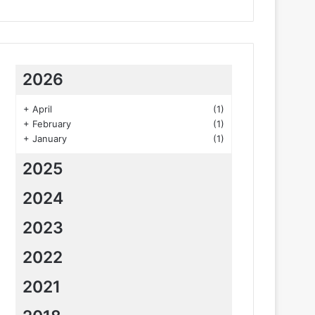
2026
+
April
(1)
+
February
(1)
+
January
(1)
2025
2024
2023
2022
2021