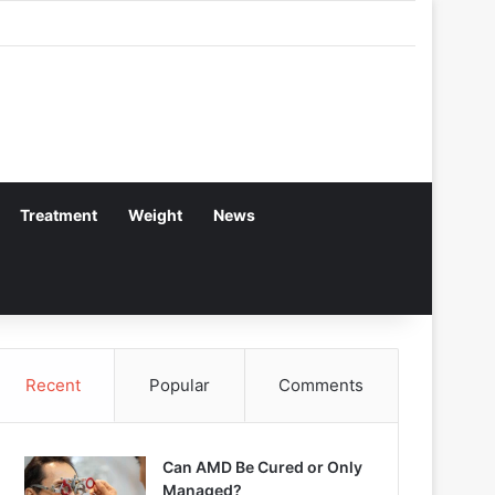
Treatment
Weight
News
Recent
Popular
Comments
Can AMD Be Cured or Only
Managed?