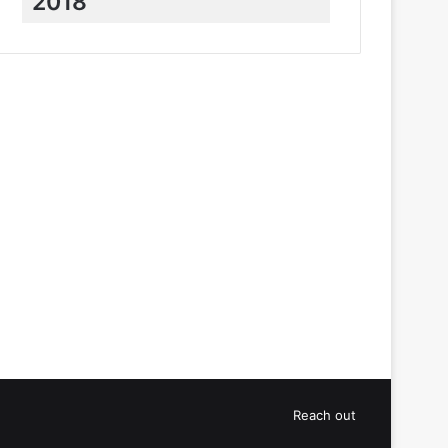
2018
Reach out