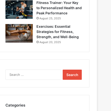
Fitness Trainer: Your Key
to Personalized Health and
Peak Performance
August 25, 2025
Exercises: Essential
Strategies for Fitness,
Strength, and Well-Being
August 20, 2025
Search
for:
Categories