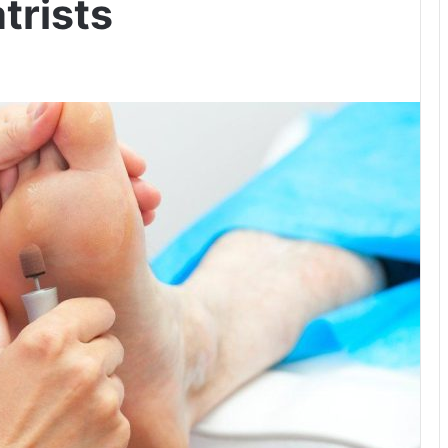
trists