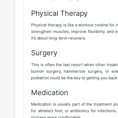
Physical Therapy
Physical therapy is like a workout routine for i
strengthen muscles, improve flexibility, and 
it’s about long-term recovery.
Surgery
This is often the last resort when other treatm
bunion surgery, hammertoe surgery, or even
podiatrist could be the key to getting you back
Medication
Medication is usually part of the treatment pl
for athlete’s foot, or antibiotics for infectio
process more comfortable.