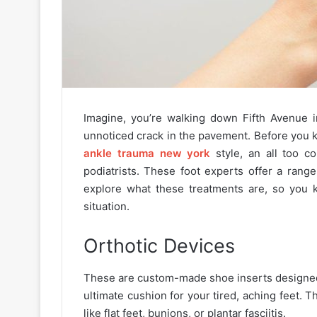
Imagine, you’re walking down Fifth Avenue i
unnoticed crack in the pavement. Before you kn
ankle trauma new york
style, an all too 
podiatrists. These foot experts offer a rang
explore what these treatments are, so you k
situation.
Orthotic Devices
These are custom-made shoe inserts designed 
ultimate cushion for your tired, aching feet.
like flat feet, bunions, or plantar fasciitis.