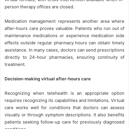
person therapy offices are closed.
Medication management represents another area where
after-hours care proves valuable. Patients who run out of
maintenance medications or experience medication side
effects outside regular pharmacy hours can obtain timely
assistance. In many cases, doctors can send prescriptions
directly to 24-hour pharmacies, ensuring continuity of
treatment.
Decision-making virtual after-hours care
Recognizing when telehealth is an appropriate option
requires recognizing its capabilities and limitations. Virtual
care works well for conditions that doctors can assess
visually or through symptom descriptions. It also benefits
patients seeking follow-up care for previously diagnosed