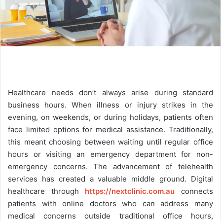
Healthcare needs don’t always arise during standard
business hours. When illness or injury strikes in the
evening, on weekends, or during holidays, patients often
face limited options for medical assistance. Traditionally,
this meant choosing between waiting until regular office
hours or visiting an emergency department for non-
emergency concerns. The advancement of telehealth
services has created a valuable middle ground. Digital
healthcare through
https://nextclinic.com.au
connects
patients with online doctors who can address many
medical concerns outside traditional office hours,