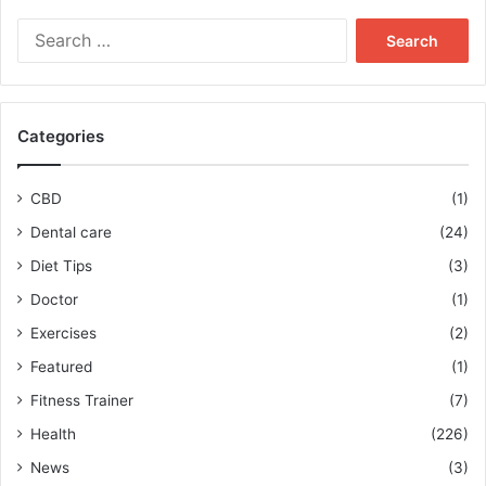
Search
for:
Categories
CBD
(1)
Dental care
(24)
Diet Tips
(3)
Doctor
(1)
Exercises
(2)
Featured
(1)
Fitness Trainer
(7)
Health
(226)
News
(3)