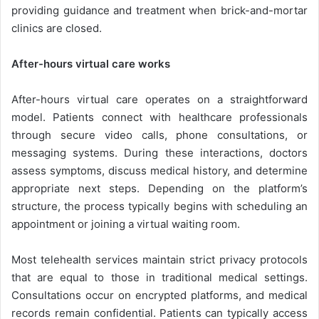
providing guidance and treatment when brick-and-mortar
clinics are closed.
After-hours virtual care works
After-hours virtual care operates on a straightforward
model. Patients connect with healthcare professionals
through secure video calls, phone consultations, or
messaging systems. During these interactions, doctors
assess symptoms, discuss medical history, and determine
appropriate next steps. Depending on the platform’s
structure, the process typically begins with scheduling an
appointment or joining a virtual waiting room.
Most telehealth services maintain strict privacy protocols
that are equal to those in traditional medical settings.
Consultations occur on encrypted platforms, and medical
records remain confidential. Patients can typically access