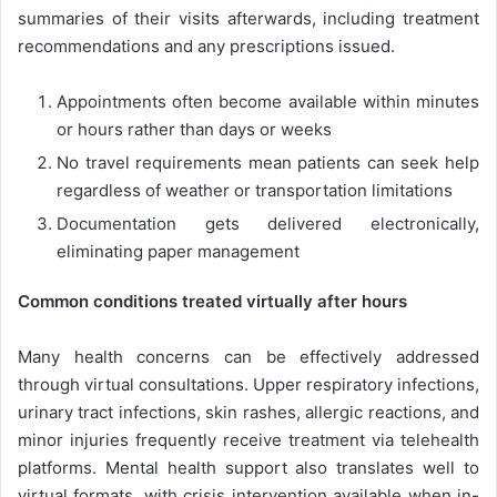
summaries of their visits afterwards, including treatment
recommendations and any prescriptions issued.
Appointments often become available within minutes
or hours rather than days or weeks
No travel requirements mean patients can seek help
regardless of weather or transportation limitations
Documentation gets delivered electronically,
eliminating paper management
Common conditions treated virtually after hours
Many health concerns can be effectively addressed
through virtual consultations. Upper respiratory infections,
urinary tract infections, skin rashes, allergic reactions, and
minor injuries frequently receive treatment via telehealth
platforms. Mental health support also translates well to
virtual formats, with crisis intervention available when in-