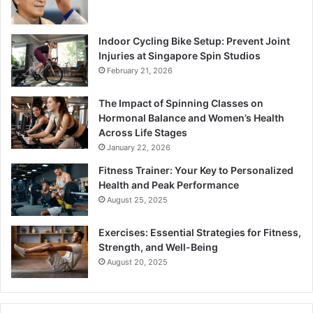
Indoor Cycling Bike Setup: Prevent Joint
Injuries at Singapore Spin Studios
February 21, 2026
The Impact of Spinning Classes on
Hormonal Balance and Women’s Health
Across Life Stages
January 22, 2026
Fitness Trainer: Your Key to Personalized
Health and Peak Performance
August 25, 2025
Exercises: Essential Strategies for Fitness,
Strength, and Well-Being
August 20, 2025