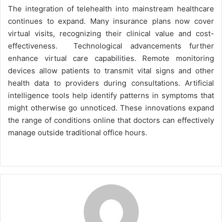
The integration of telehealth into mainstream healthcare
continues to expand. Many insurance plans now cover
virtual visits, recognizing their clinical value and cost-
effectiveness. Technological advancements further
enhance virtual care capabilities. Remote monitoring
devices allow patients to transmit vital signs and other
health data to providers during consultations. Artificial
intelligence tools help identify patterns in symptoms that
might otherwise go unnoticed. These innovations expand
the range of conditions online that doctors can effectively
manage outside traditional office hours.