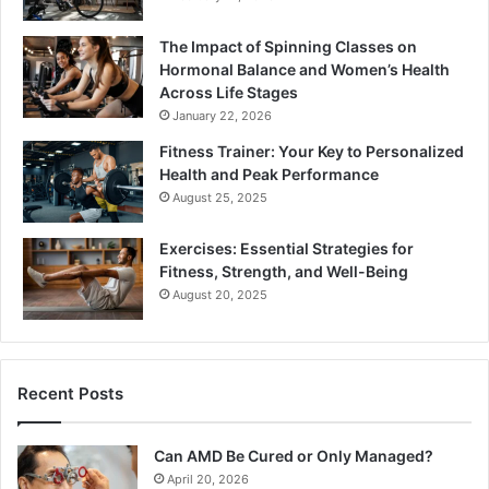
The Impact of Spinning Classes on
Hormonal Balance and Women’s Health
Across Life Stages
January 22, 2026
Fitness Trainer: Your Key to Personalized
Health and Peak Performance
August 25, 2025
Exercises: Essential Strategies for
Fitness, Strength, and Well-Being
August 20, 2025
Recent Posts
Can AMD Be Cured or Only Managed?
April 20, 2026