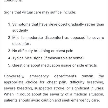
conditions.
Signs that virtual care may suffice include:
Symptoms that have developed gradually rather than
suddenly
Mild to moderate discomfort as opposed to severe
discomfort
No difficulty breathing or chest pain
Typical vital signs (if measurable at home)
Questions about medication usage or side effects
Conversely, emergency departments remain the
appropriate choice for chest pain, difficulty breathing,
severe bleeding, suspected stroke, or significant injuries.
When in doubt about the severity of a medical situation,
patients should avoid caution and seek emergency care.