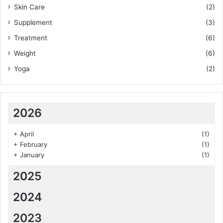
Skin Care
(2)
Supplement
(3)
Treatment
(6)
Weight
(6)
Yoga
(2)
2026
+
April
(1)
+
February
(1)
+
January
(1)
2025
2024
2023