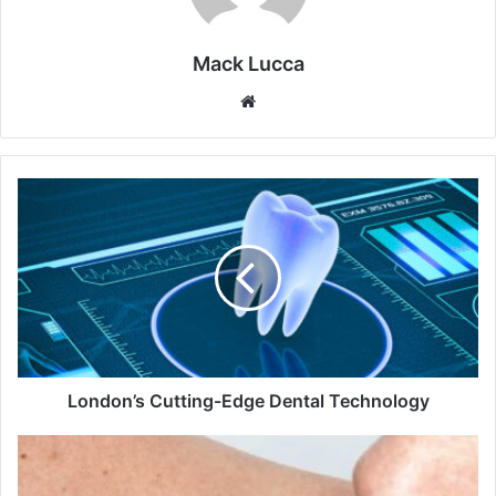
Mack Lucca
Website
London’s
Cutting-
Edge
Dental
Technology
London’s Cutting-Edge Dental Technology
Is
Deadliness
in