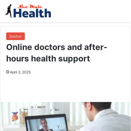
Doctor
Online doctors and after-
hours health support
April 3, 2025