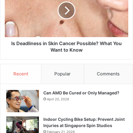
Skin
Cancer
Possible?
What
You
Want
to
Is Deadliness in Skin Cancer Possible? What You
Know
Want to Know
Recent
Popular
Comments
Can AMD Be Cured or Only Managed?
April 20, 2026
Indoor Cycling Bike Setup: Prevent Joint
Injuries at Singapore Spin Studios
February 21, 2026