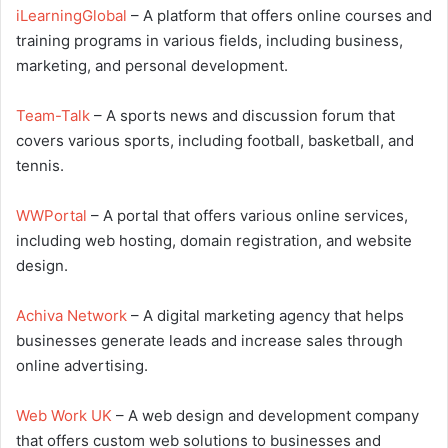
iLearningGlobal
– A platform that offers online courses and
training programs in various fields, including business,
marketing, and personal development.
Team-Talk
– A sports news and discussion forum that
covers various sports, including football, basketball, and
tennis.
WWPortal
– A portal that offers various online services,
including web hosting, domain registration, and website
design.
Achiva Network
– A digital marketing agency that helps
businesses generate leads and increase sales through
online advertising.
Web Work UK
– A web design and development company
that offers custom web solutions to businesses and