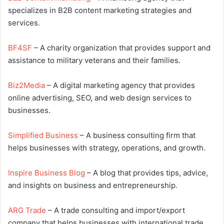
specializes in B2B content marketing strategies and
services.
BF4SF
– A charity organization that provides support and
assistance to military veterans and their families.
Biz2Media
– A digital marketing agency that provides
online advertising, SEO, and web design services to
businesses.
Simplified Business
– A business consulting firm that
helps businesses with strategy, operations, and growth.
Inspire Business Blog
– A blog that provides tips, advice,
and insights on business and entrepreneurship.
ARG Trade
– A trade consulting and import/export
company that helps businesses with international trade.