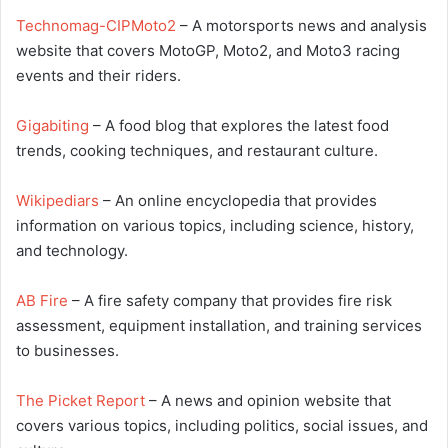
Technomag-CIPMoto2
– A motorsports news and analysis
website that covers MotoGP, Moto2, and Moto3 racing
events and their riders.
Gigabiting
– A food blog that explores the latest food
trends, cooking techniques, and restaurant culture.
Wikipediars
– An online encyclopedia that provides
information on various topics, including science, history,
and technology.
AB Fire
– A fire safety company that provides fire risk
assessment, equipment installation, and training services
to businesses.
The Picket Report
– A news and opinion website that
covers various topics, including politics, social issues, and