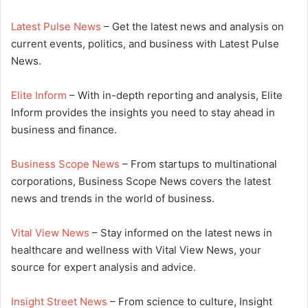
Latest Pulse News
– Get the latest news and analysis on
current events, politics, and business with Latest Pulse
News.
Elite Inform
– With in-depth reporting and analysis, Elite
Inform provides the insights you need to stay ahead in
business and finance.
Business Scope News
– From startups to multinational
corporations, Business Scope News covers the latest
news and trends in the world of business.
Vital View News
– Stay informed on the latest news in
healthcare and wellness with Vital View News, your
source for expert analysis and advice.
Insight Street News
– From science to culture, Insight