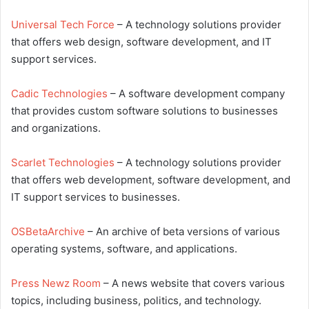
Universal Tech Force
– A technology solutions provider
that offers web design, software development, and IT
support services.
Cadic Technologies
– A software development company
that provides custom software solutions to businesses
and organizations.
Scarlet Technologies
– A technology solutions provider
that offers web development, software development, and
IT support services to businesses.
OSBetaArchive
– An archive of beta versions of various
operating systems, software, and applications.
Press Newz Room
– A news website that covers various
topics, including business, politics, and technology.