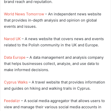
brand reach and reputation.
World News Tomorrow
– An independent news website
that provides in-depth analysis and opinion on global
events and issues.
Narod UK
– A news website that covers news and events
related to the Polish community in the UK and Europe.
Data Europe
– A data management and analysis company
that helps businesses collect, analyze, and use data to
make informed decisions.
Cyprus Walks
– A travel website that provides information
and guides on hiking and walking trails in Cyprus.
Feedalizr
– A social media aggregator that allows users to
view and manage their various social media accounts in