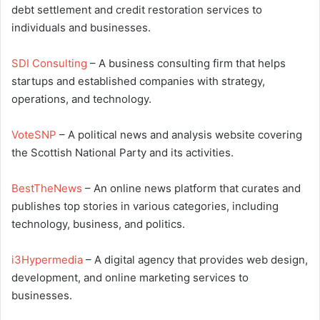
debt settlement and credit restoration services to
individuals and businesses.
SDI Consulting
– A business consulting firm that helps
startups and established companies with strategy,
operations, and technology.
VoteSNP
– A political news and analysis website covering
the Scottish National Party and its activities.
BestTheNews
– An online news platform that curates and
publishes top stories in various categories, including
technology, business, and politics.
i3Hypermedia
– A digital agency that provides web design,
development, and online marketing services to
businesses.