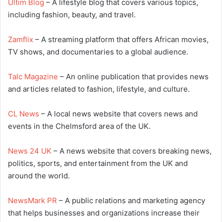
Ultim Blog
– A lifestyle blog that covers various topics,
including fashion, beauty, and travel.
Zamflix
– A streaming platform that offers African movies,
TV shows, and documentaries to a global audience.
Talc Magazine
– An online publication that provides news
and articles related to fashion, lifestyle, and culture.
CL News
– A local news website that covers news and
events in the Chelmsford area of the UK.
News 24 UK
– A news website that covers breaking news,
politics, sports, and entertainment from the UK and
around the world.
NewsMark PR
– A public relations and marketing agency
that helps businesses and organizations increase their