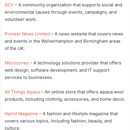
SCV
– A community organization that supports social and
environmental causes through events, campaigns, and
volunteer work.
Pioneer News Limited
– A news website that covers news
and events in the Wolverhampton and Birmingham areas
of the UK.
Microzones
– A technology solutions provider that offers
web design, software development, and IT support
services to businesses.
All Things Alpaca
– An online store that offers alpaca wool
products, including clothing, accessories, and home decor.
Harlot Magazine
– A fashion and lifestyle magazine that
covers various topics, including fashion, beauty, and
culture.