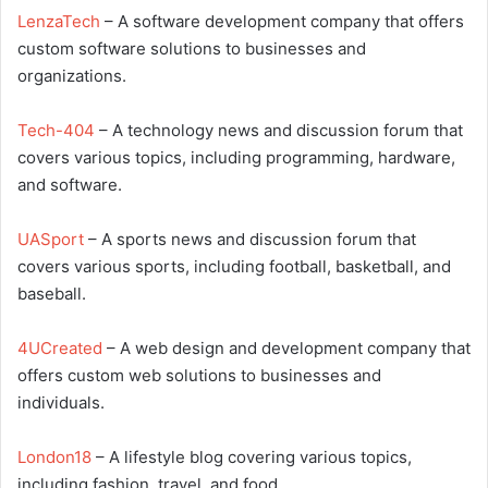
LenzaTech
– A software development company that offers
custom software solutions to businesses and
organizations.
Tech-404
– A technology news and discussion forum that
covers various topics, including programming, hardware,
and software.
UASport
– A sports news and discussion forum that
covers various sports, including football, basketball, and
baseball.
4UCreated
– A web design and development company that
offers custom web solutions to businesses and
individuals.
London18
– A lifestyle blog covering various topics,
including fashion, travel, and food.