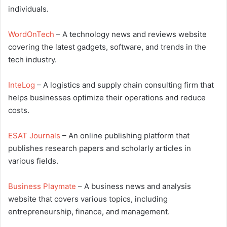
individuals.
WordOnTech
– A technology news and reviews website
covering the latest gadgets, software, and trends in the
tech industry.
InteLog
– A logistics and supply chain consulting firm that
helps businesses optimize their operations and reduce
costs.
ESAT Journals
– An online publishing platform that
publishes research papers and scholarly articles in
various fields.
Business Playmate
– A business news and analysis
website that covers various topics, including
entrepreneurship, finance, and management.