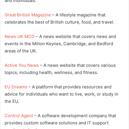
and individuals.
Great British Magazine
– A lifestyle magazine that
celebrates the best of British culture, food, and travel.
News UK MCD
– A news website that covers news and
events in the Milton Keynes, Cambridge, and Bedford
areas of the UK.
Active You News
– A news website that covers various
topics, including health, wellness, and fitness.
EU Dreams
– A platform that provides resources and
advice for individuals who want to live, work, or study in
the EU.
Control Agent
– A software development company that
provides custom software solutions and IT support