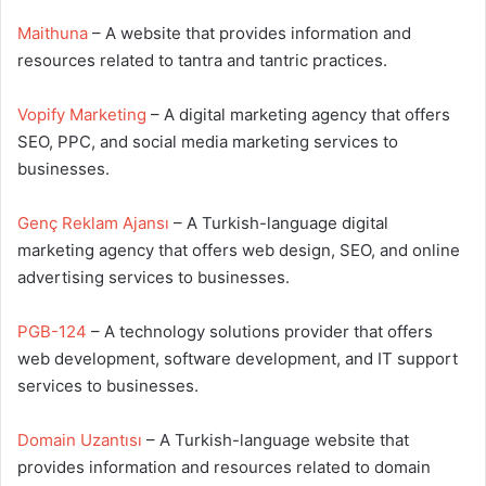
Maithuna
– A website that provides information and
resources related to tantra and tantric practices.
Vopify Marketing
– A digital marketing agency that offers
SEO, PPC, and social media marketing services to
businesses.
Genç Reklam Ajansı
– A Turkish-language digital
marketing agency that offers web design, SEO, and online
advertising services to businesses.
PGB-124
– A technology solutions provider that offers
web development, software development, and IT support
services to businesses.
Domain Uzantısı
– A Turkish-language website that
provides information and resources related to domain