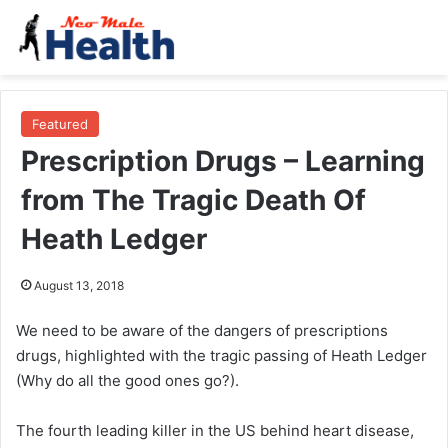
Featured
Prescription Drugs – Learning
from The Tragic Death Of
Heath Ledger
August 13, 2018
We need to be aware of the dangers of prescriptions
drugs, highlighted with the tragic passing of Heath Ledger
(Why do all the good ones go?).
The fourth leading killer in the US behind heart disease,