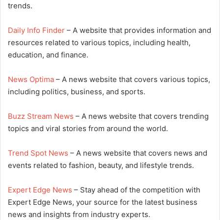
trends.
Daily Info Finder
– A website that provides information and
resources related to various topics, including health,
education, and finance.
News Optima
– A news website that covers various topics,
including politics, business, and sports.
Buzz Stream News
– A news website that covers trending
topics and viral stories from around the world.
Trend Spot News
– A news website that covers news and
events related to fashion, beauty, and lifestyle trends.
Expert Edge News
– Stay ahead of the competition with
Expert Edge News, your source for the latest business
news and insights from industry experts.