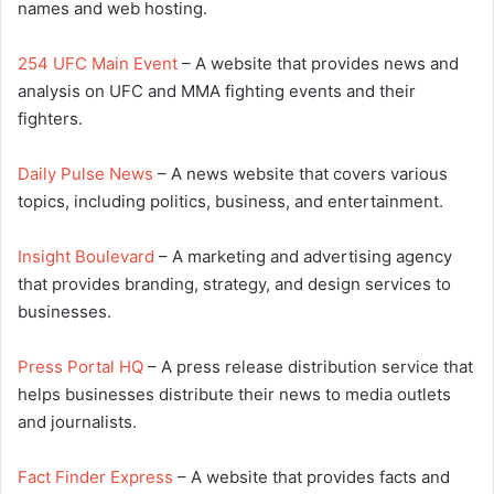
names and web hosting.
254 UFC Main Event
– A website that provides news and
analysis on UFC and MMA fighting events and their
fighters.
Daily Pulse News
– A news website that covers various
topics, including politics, business, and entertainment.
Insight Boulevard
– A marketing and advertising agency
that provides branding, strategy, and design services to
businesses.
Press Portal HQ
– A press release distribution service that
helps businesses distribute their news to media outlets
and journalists.
Fact Finder Express
– A website that provides facts and