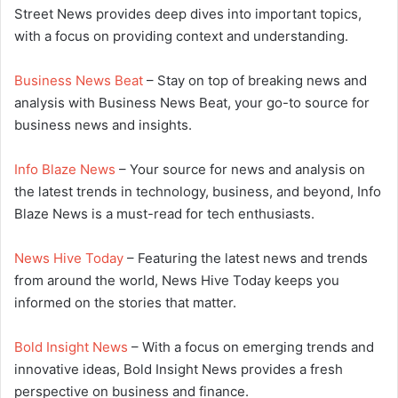
Street News provides deep dives into important topics,
with a focus on providing context and understanding.
Business News Beat
– Stay on top of breaking news and
analysis with Business News Beat, your go-to source for
business news and insights.
Info Blaze News
– Your source for news and analysis on
the latest trends in technology, business, and beyond, Info
Blaze News is a must-read for tech enthusiasts.
News Hive Today
– Featuring the latest news and trends
from around the world, News Hive Today keeps you
informed on the stories that matter.
Bold Insight News
– With a focus on emerging trends and
innovative ideas, Bold Insight News provides a fresh
perspective on business and finance.