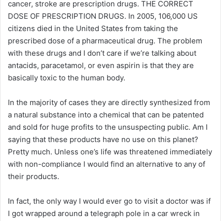
cancer, stroke are prescription drugs. THE CORRECT
DOSE OF PRESCRIPTION DRUGS. In 2005, 106,000 US
citizens died in the United States from taking the
prescribed dose of a pharmaceutical drug. The problem
with these drugs and I don’t care if we’re talking about
antacids, paracetamol, or even aspirin is that they are
basically toxic to the human body.
In the majority of cases they are directly synthesized from
a natural substance into a chemical that can be patented
and sold for huge profits to the unsuspecting public. Am I
saying that these products have no use on this planet?
Pretty much. Unless one’s life was threatened immediately
with non-compliance I would find an alternative to any of
their products.
In fact, the only way I would ever go to visit a doctor was if
I got wrapped around a telegraph pole in a car wreck in