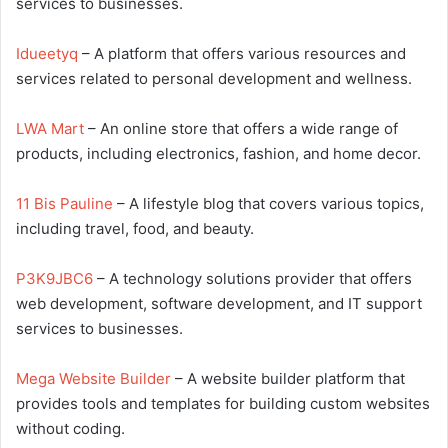
services to businesses.
Idueetyq
– A platform that offers various resources and
services related to personal development and wellness.
LWA Mart
– An online store that offers a wide range of
products, including electronics, fashion, and home decor.
11 Bis Pauline
– A lifestyle blog that covers various topics,
including travel, food, and beauty.
P3K9JBC6
– A technology solutions provider that offers
web development, software development, and IT support
services to businesses.
Mega Website Builder
– A website builder platform that
provides tools and templates for building custom websites
without coding.