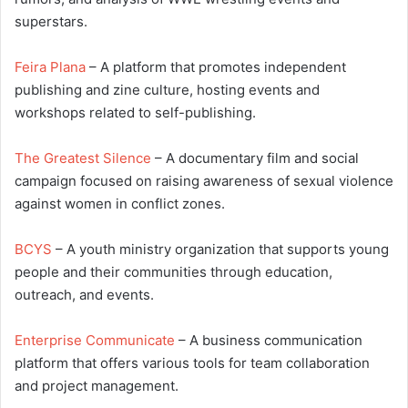
superstars.
Feira Plana
– A platform that promotes independent
publishing and zine culture, hosting events and
workshops related to self-publishing.
The Greatest Silence
– A documentary film and social
campaign focused on raising awareness of sexual violence
against women in conflict zones.
BCYS
– A youth ministry organization that supports young
people and their communities through education,
outreach, and events.
Enterprise Communicate
– A business communication
platform that offers various tools for team collaboration
and project management.