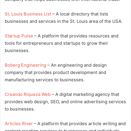
St. Louis Business List
– A local directory that lists
businesses and services in the St. Louis area of the USA.
Startup Pulse
– A platform that provides resources and
tools for entrepreneurs and startups to grow their
businesses.
Boberg Engineering
– An engineering and design
company that provides product development and
manufacturing services to businesses.
Creando Riqueza Web
– A digital marketing agency that
provides web design, SEO, and online advertising services
to businesses.
Articles River
– A platform that provides article writing and
content creation services to businesses and individuals.