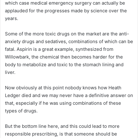
which case medical emergency surgery can actually be
applauded for the progresses made by science over the
years.
Some of the more toxic drugs on the market are the anti-
anxiety drugs and sedatives, combinations of which can be
fatal. Aspirin is a great example, synthesized from
Willowbark, the chemical then becomes harder for the
body to metabolize and toxic to the stomach lining and
liver.
Now obviously at this point nobody knows how Heath
Ledger died and we may never have a definitive answer on
that, especially if he was using combinations of these
types of drugs.
But the bottom line here, and this could lead to more
responsible prescribing, is that someone should be