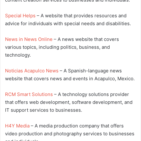
Special Helps
– A website that provides resources and
advice for individuals with special needs and disabilities.
News in News Online
– A news website that covers
various topics, including politics, business, and
technology.
Noticias Acapulco News
– A Spanish-language news
website that covers news and events in Acapulco, Mexico.
RCM Smart Solutions
– A technology solutions provider
that offers web development, software development, and
IT support services to businesses.
H4Y Media
– A media production company that offers
video production and photography services to businesses