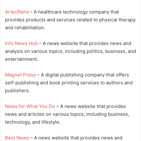
ArtecReha
– A healthcare technology company that
provides products and services related to physical therapy
and rehabilitation.
Info News Hub
– A news website that provides news and
analysis on various topics, including politics, business, and
entertainment.
Magnet Press
– A digital publishing company that offers
self-publishing and book printing services to authors and
publishers.
News for What You Do
– A news website that provides
news and articles on various topics, including business,
technology, and lifestyle.
Best News
– A news website that provides news and