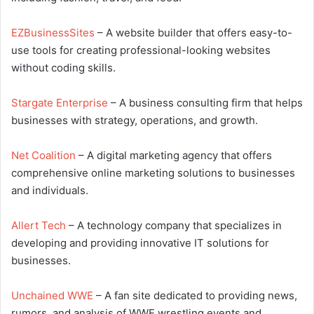
EZBusinessSites
– A website builder that offers easy-to-
use tools for creating professional-looking websites
without coding skills.
Stargate Enterprise
– A business consulting firm that helps
businesses with strategy, operations, and growth.
Net Coalition
– A digital marketing agency that offers
comprehensive online marketing solutions to businesses
and individuals.
Allert Tech
– A technology company that specializes in
developing and providing innovative IT solutions for
businesses.
Unchained WWE
– A fan site dedicated to providing news,
rumors, and analysis of WWE wrestling events and