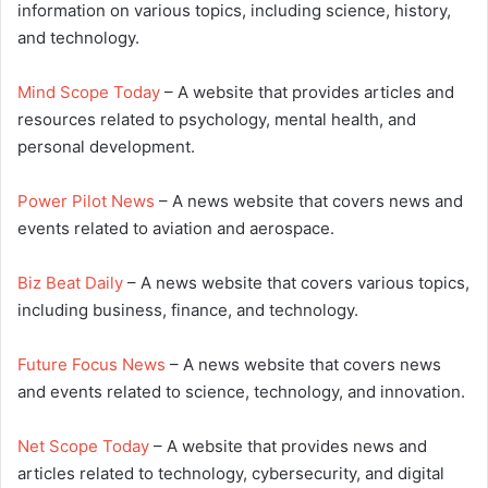
information on various topics, including science, history,
and technology.
Mind Scope Today
– A website that provides articles and
resources related to psychology, mental health, and
personal development.
Power Pilot News
– A news website that covers news and
events related to aviation and aerospace.
Biz Beat Daily
– A news website that covers various topics,
including business, finance, and technology.
Future Focus News
– A news website that covers news
and events related to science, technology, and innovation.
Net Scope Today
– A website that provides news and
articles related to technology, cybersecurity, and digital