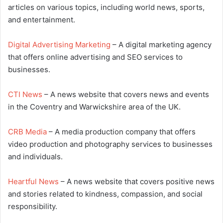
articles on various topics, including world news, sports,
and entertainment.
Digital Advertising Marketing
– A digital marketing agency
that offers online advertising and SEO services to
businesses.
CTI News
– A news website that covers news and events
in the Coventry and Warwickshire area of the UK.
CRB Media
– A media production company that offers
video production and photography services to businesses
and individuals.
Heartful News
– A news website that covers positive news
and stories related to kindness, compassion, and social
responsibility.