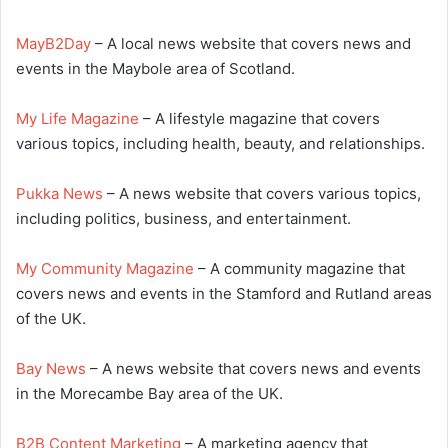
MayB2Day
– A local news website that covers news and
events in the Maybole area of Scotland.
My Life Magazine
– A lifestyle magazine that covers
various topics, including health, beauty, and relationships.
Pukka News
– A news website that covers various topics,
including politics, business, and entertainment.
My Community Magazine
– A community magazine that
covers news and events in the Stamford and Rutland areas
of the UK.
Bay News
– A news website that covers news and events
in the Morecambe Bay area of the UK.
B2B Content Marketing
– A marketing agency that