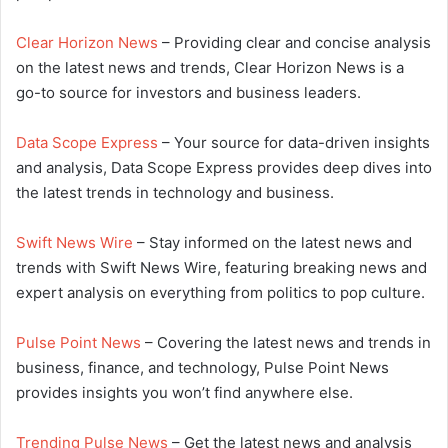
Clear Horizon News
– Providing clear and concise analysis
on the latest news and trends, Clear Horizon News is a
go-to source for investors and business leaders.
Data Scope Express
– Your source for data-driven insights
and analysis, Data Scope Express provides deep dives into
the latest trends in technology and business.
Swift News Wire
– Stay informed on the latest news and
trends with Swift News Wire, featuring breaking news and
expert analysis on everything from politics to pop culture.
Pulse Point News
– Covering the latest news and trends in
business, finance, and technology, Pulse Point News
provides insights you won’t find anywhere else.
Trending Pulse News
– Get the latest news and analysis