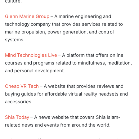
culture.
Glenn Marine Group
– A marine engineering and
technology company that provides services related to
marine propulsion, power generation, and control
systems.
Mind Technologies Live
– A platform that offers online
courses and programs related to mindfulness, meditation,
and personal development.
Cheap VR Tech
– A website that provides reviews and
buying guides for affordable virtual reality headsets and
accessories.
Shia Today
– A news website that covers Shia Islam-
related news and events from around the world.