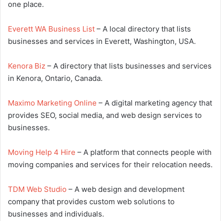
one place.
Everett WA Business List
– A local directory that lists
businesses and services in Everett, Washington, USA.
Kenora Biz
– A directory that lists businesses and services
in Kenora, Ontario, Canada.
Maximo Marketing Online
– A digital marketing agency that
provides SEO, social media, and web design services to
businesses.
Moving Help 4 Hire
– A platform that connects people with
moving companies and services for their relocation needs.
TDM Web Studio
– A web design and development
company that provides custom web solutions to
businesses and individuals.