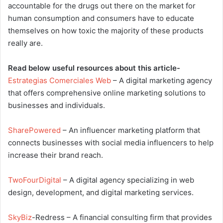
accountable for the drugs out there on the market for
human consumption and consumers have to educate
themselves on how toxic the majority of these products
really are.
Read below useful resources about this article-
Estrategias Comerciales Web
– A digital marketing agency
that offers comprehensive online marketing solutions to
businesses and individuals.
SharePowered
– An influencer marketing platform that
connects businesses with social media influencers to help
increase their brand reach.
TwoFourDigital
– A digital agency specializing in web
design, development, and digital marketing services.
SkyBiz
-Redress – A financial consulting firm that provides