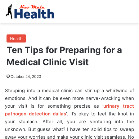
Health
Ten Tips for Preparing for a
Medical Clinic Visit
October 24, 2023
Stepping into a medical clinic can stir up a whirlwind of
emotions. And it can be even more nerve-wracking when
your visit is for something precise as ‘
urinary tract
pathogen detection dallas
‘. It’s okay to feel the knot in
your stomach. After all, you are venturing into the
unknown. But guess what? I have ten solid tips to sweep
away your worries and make your clinic visit seamless. No