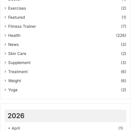
Exercises
(2)
Featured
(1)
Fitness Trainer
(7)
Health
(226)
News
(3)
Skin Care
(2)
Supplement
(3)
Treatment
(6)
Weight
(6)
Yoga
(2)
2026
+
April
(1)