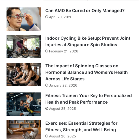
Can AMD Be Cured or Only Managed?
April 20, 2026
Indoor Cycling Bike Setup: Prevent Joint
Injuries at Singapore Spin Studios
February 21, 2026
The Impact of Spinning Classes on
Hormonal Balance and Women’s Health
Across Life Stages
January 22, 2026
Fitness Trainer: Your Key to Personalized
Health and Peak Performance
August 25, 2025
Exercises: Essential Strategies for
Fitness, Strength, and Well-Being
August 20, 2025