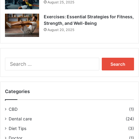
August 25, 2025
Exercises: Essential Strategies for Fitness,
Strength, and Well-Being
August 20, 2025
Search
for:
Categories
CBD
(1)
Dental care
(24)
Diet Tips
(3)
Doctor
(1)