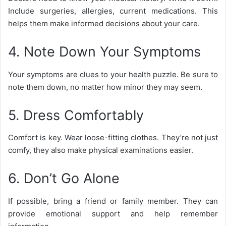
Include surgeries, allergies, current medications. This
helps them make informed decisions about your care.
4. Note Down Your Symptoms
Your symptoms are clues to your health puzzle. Be sure to
note them down, no matter how minor they may seem.
5. Dress Comfortably
Comfort is key. Wear loose-fitting clothes. They’re not just
comfy, they also make physical examinations easier.
6. Don’t Go Alone
If possible, bring a friend or family member. They can
provide emotional support and help remember