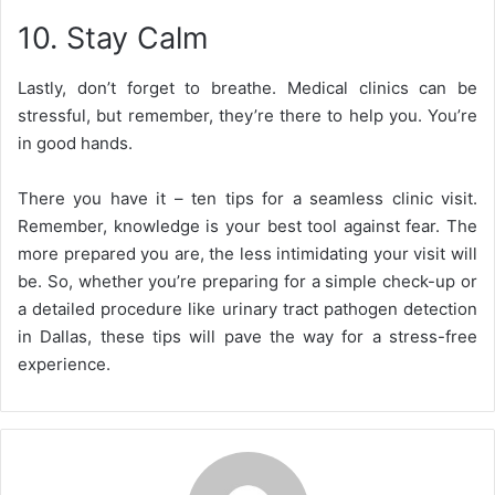
10. Stay Calm
Lastly, don’t forget to breathe. Medical clinics can be
stressful, but remember, they’re there to help you. You’re
in good hands.
There you have it – ten tips for a seamless clinic visit.
Remember, knowledge is your best tool against fear. The
more prepared you are, the less intimidating your visit will
be. So, whether you’re preparing for a simple check-up or
a detailed procedure like urinary tract pathogen detection
in Dallas, these tips will pave the way for a stress-free
experience.