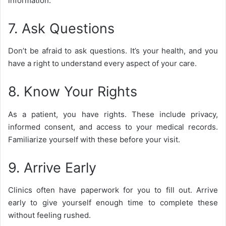
information.
7. Ask Questions
Don’t be afraid to ask questions. It’s your health, and you
have a right to understand every aspect of your care.
8. Know Your Rights
As a patient, you have rights. These include privacy,
informed consent, and access to your medical records.
Familiarize yourself with these before your visit.
9. Arrive Early
Clinics often have paperwork for you to fill out. Arrive
early to give yourself enough time to complete these
without feeling rushed.