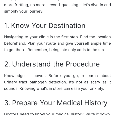
more fretting, no more second-guessing – let’s dive in and
simplify your journey!
1. Know Your Destination
Navigating to your clinic is the first step. Find the location
beforehand. Plan your route and give yourself ample time
to get there. Remember, being late only adds to the stress.
2. Understand the Procedure
Knowledge is power. Before you go, research about
urinary tract pathogen detection. It’s not as scary as it
sounds. Knowing what’s in store can ease your anxiety.
3. Prepare Your Medical History
Doctors need to know your medical history. Write it down.