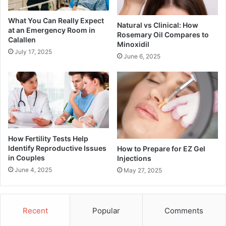
What You Can Really Expect
Natural vs Clinical: How
at an Emergency Room in
Rosemary Oil Compares to
Calallen
Minoxidil
July 17, 2025
June 6, 2025
How Fertility Tests Help
Identify Reproductive Issues
How to Prepare for EZ Gel
in Couples
Injections
June 4, 2025
May 27, 2025
Recent
Popular
Comments