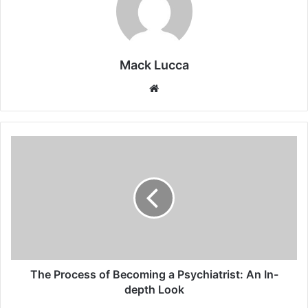
Mack Lucca
Website
The
Process
of
Becoming
a
Psychiatrist:
An
In-
depth
Look
The Process of Becoming a Psychiatrist: An In-
depth Look