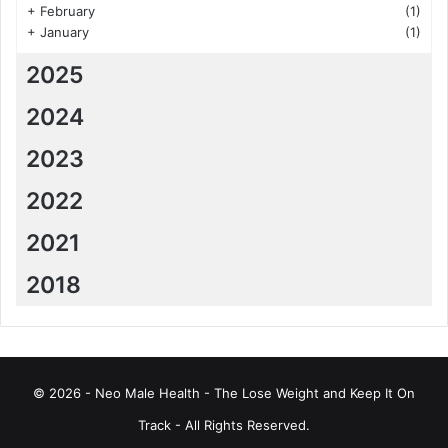
+
February
(1)
+
January
(1)
2025
2024
2023
2022
2021
2018
© 2026 - Neo Male Health - The Lose Weight and Keep It On
Track - All Rights Reserved.