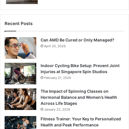
Recent Posts
Can AMD Be Cured or Only Managed?
April 20, 2026
Indoor Cycling Bike Setup: Prevent Joint
Injuries at Singapore Spin Studios
February 21, 2026
The Impact of Spinning Classes on
Hormonal Balance and Women’s Health
Across Life Stages
January 22, 2026
Fitness Trainer: Your Key to Personalized
Health and Peak Performance