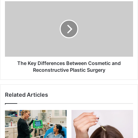
The
Key
Differences
Between
Cosmetic
and
Reconstructive
Plastic
Surgery
The Key Differences Between Cosmetic and
Reconstructive Plastic Surgery
Related Articles