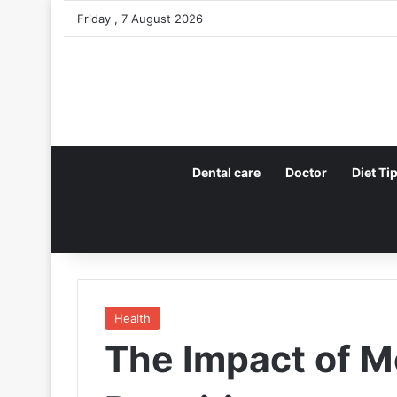
Friday , 7 August 2026
Dental care
Doctor
Diet Ti
Health
The Impact of 