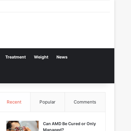
Treatment
Weight
News
Recent
Popular
Comments
Can AMD Be Cured or Only
Managed?