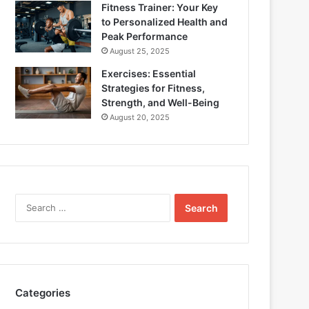
Fitness Trainer: Your Key
to Personalized Health and
Peak Performance
August 25, 2025
Exercises: Essential
Strategies for Fitness,
Strength, and Well-Being
August 20, 2025
Search
for:
Categories