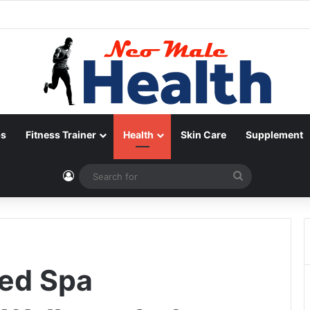
ps
Fitness Trainer
Health
Skin Care
Supplement
Log In
Search
for
Med Spa