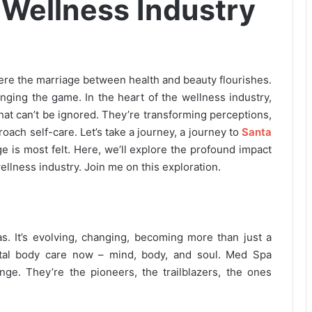
 Wellness Industry
ere the marriage between health and beauty flourishes.
ging the game. In the heart of the wellness industry,
that can’t be ignored. They’re transforming perceptions,
oach self-care. Let’s take a journey, a journey to
Santa
e is most felt. Here, we’ll explore the profound impact
ellness industry. Join me on this exploration.
s. It’s evolving, changing, becoming more than just a
 total body care now – mind, body, and soul. Med Spa
ange. They’re the pioneers, the trailblazers, the ones