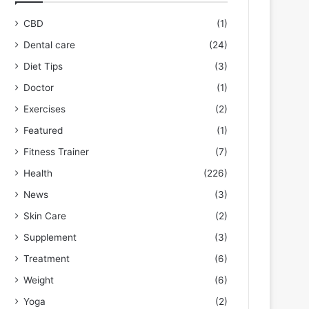
CBD
(1)
Dental care
(24)
Diet Tips
(3)
Doctor
(1)
Exercises
(2)
Featured
(1)
Fitness Trainer
(7)
Health
(226)
News
(3)
Skin Care
(2)
Supplement
(3)
Treatment
(6)
Weight
(6)
Yoga
(2)