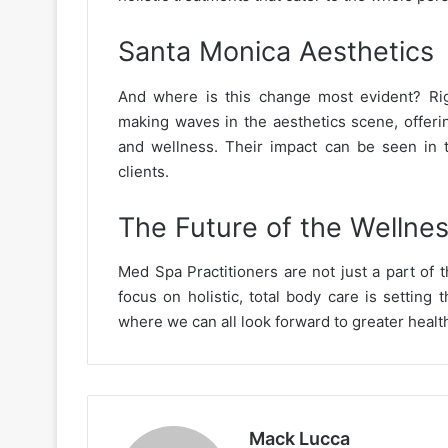
Santa Monica Aesthetics
And where is this change most evident? Rig
making waves in the aesthetics scene, offeri
and wellness. Their impact can be seen in t
clients.
The Future of the Wellnes
Med Spa Practitioners are not just a part of t
focus on holistic, total body care is setting 
where we can all look forward to greater health
Mack Lucca