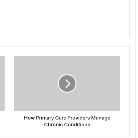
How
Primary
Care
Providers
Manage
Chronic
Conditions
How Primary Care Providers Manage
Chronic Conditions