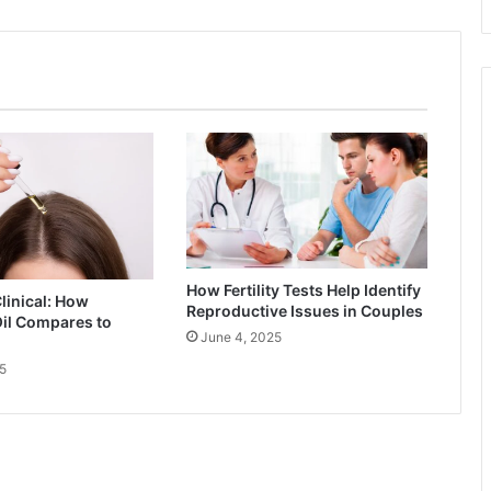
How Fertility Tests Help Identify
Clinical: How
Reproductive Issues in Couples
il Compares to
June 4, 2025
5