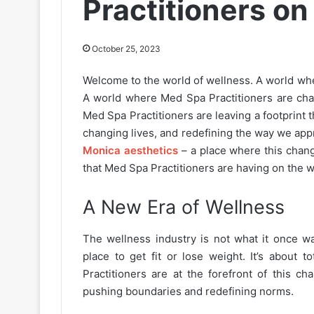
Practitioners on
October 25, 2023
Welcome to the world of wellness. A world wh
A world where Med Spa Practitioners are chan
Med Spa Practitioners are leaving a footprint 
changing lives, and redefining the way we appr
Monica aesthetics
– a place where this chang
that Med Spa Practitioners are having on the w
A New Era of Wellness
The wellness industry is not what it once wa
place to get fit or lose weight. It’s about
Practitioners are at the forefront of this ch
pushing boundaries and redefining norms.