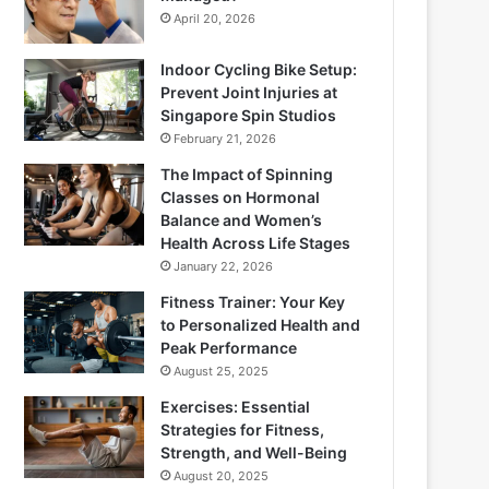
April 20, 2026
Indoor Cycling Bike Setup:
Prevent Joint Injuries at
Singapore Spin Studios
February 21, 2026
The Impact of Spinning
Classes on Hormonal
Balance and Women’s
Health Across Life Stages
January 22, 2026
Fitness Trainer: Your Key
to Personalized Health and
Peak Performance
August 25, 2025
Exercises: Essential
Strategies for Fitness,
Strength, and Well-Being
August 20, 2025