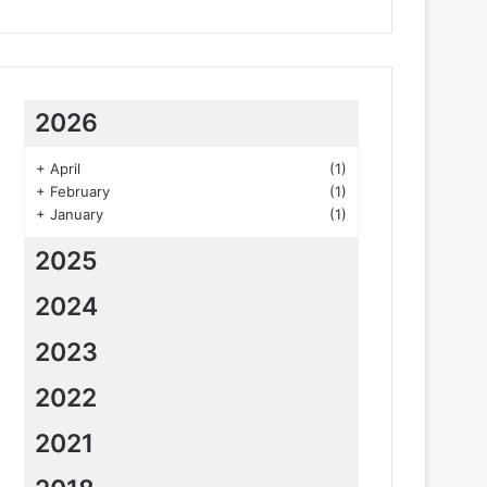
2026
+
April
(1)
+
February
(1)
+
January
(1)
2025
2024
2023
2022
2021