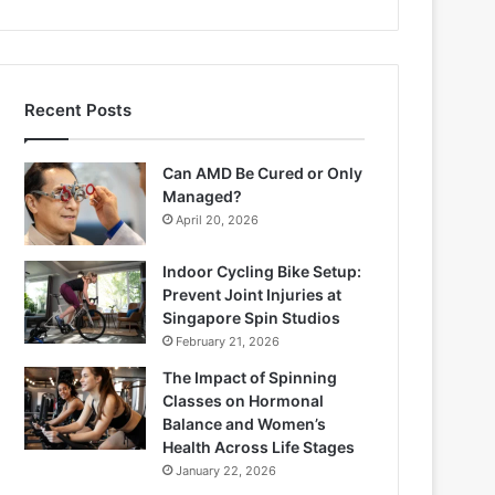
Recent Posts
Can AMD Be Cured or Only
Managed?
April 20, 2026
Indoor Cycling Bike Setup:
Prevent Joint Injuries at
Singapore Spin Studios
February 21, 2026
The Impact of Spinning
Classes on Hormonal
Balance and Women’s
Health Across Life Stages
January 22, 2026