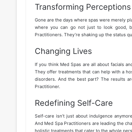
Transforming Perceptions
Gone are the days where spas were merely pla
where you can go not just to look good, bu
Practitioners. They’re shaking up the status 
Changing Lives
If you think Med Spas are all about facials a
They offer treatments that can help with a ho
disorders. And the best part? The results ar
Practitioner.
Redefining Self-Care
Self-care isn’t just about indulgence anymore
And Med Spa Practitioners are leading the char
holistic treatments that cater to the whole pers