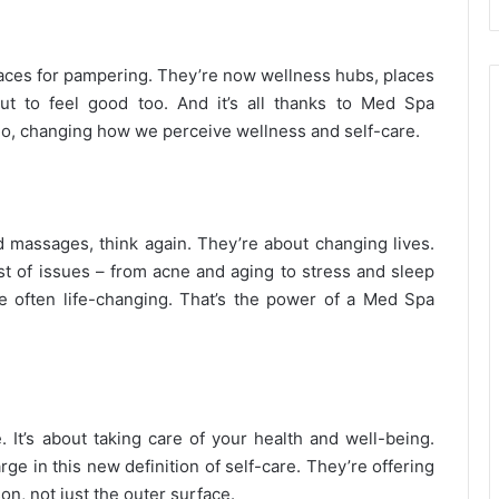
ces for pampering. They’re now wellness hubs, places
t to feel good too. And it’s all thanks to Med Spa
quo, changing how we perceive wellness and self-care.
nd massages, think again. They’re about changing lives.
st of issues – from acne and aging to stress and sleep
e often life-changing. That’s the power of a Med Spa
. It’s about taking care of your health and well-being.
ge in this new definition of self-care. They’re offering
on, not just the outer surface.