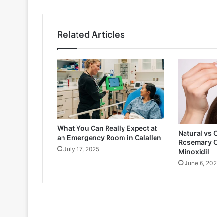
Related Articles
What You Can Really Expect at
Natural vs 
an Emergency Room in Calallen
Rosemary O
July 17, 2025
Minoxidil
June 6, 202