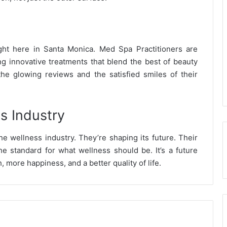
ht here in Santa Monica. Med Spa Practitioners are
ng innovative treatments that blend the best of beauty
he glowing reviews and the satisfied smiles of their
s Industry
he wellness industry. They’re shaping its future. Their
the standard for what wellness should be. It’s a future
, more happiness, and a better quality of life.