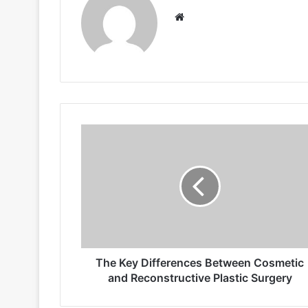
Website
The
Key
Differences
Between
Cosmetic
and
Reconstructive
Plastic
Surgery
The Key Differences Between Cosmetic
and Reconstructive Plastic Surgery