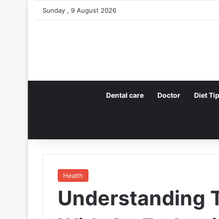
Sunday , 9 August 2026
Dental care
Doctor
Diet Ti
Health
Understanding T