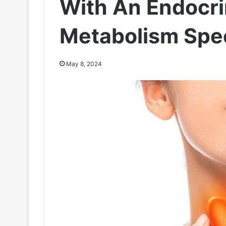
With An Endocr
Metabolism Spec
May 8, 2024