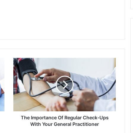
The
Importance
Of
Regular
Check-
Ups
With
Your
General
Practitioner
The Importance Of Regular Check-Ups
With Your General Practitioner