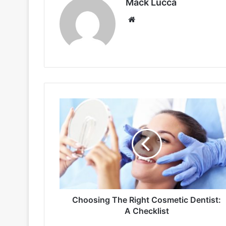
Mack Lucca
Website
Choosing
The
Right
Cosmetic
Dentist:
A
Checklist
Choosing The Right Cosmetic Dentist:
A Checklist