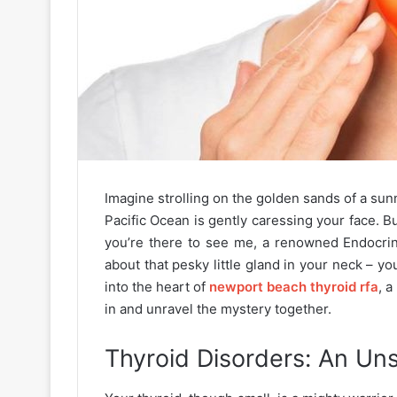
Imagine strolling on the golden sands of a sun
Pacific Ocean is gently caressing your face. Bu
you’re there to see me, a renowned Endocrin
about that pesky little gland in your neck – y
into the heart of
newport beach thyroid rfa
, a
in and unravel the mystery together.
Thyroid Disorders: An U