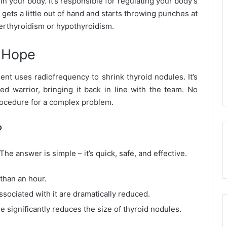
in your body. It’s responsible for regulating your body’s
ets a little out of hand and starts throwing punches at
yperthyroidism or hypothyroidism.
f Hope
ent uses radiofrequency to shrink thyroid nodules. It’s
ed warrior, bringing it back in line with the team. No
procedure for a complex problem.
?
 answer is simple – it’s quick, safe, and effective.
 than an hour.
associated with it are dramatically reduced.
e significantly reduces the size of thyroid nodules.