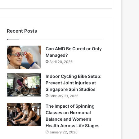
Recent Posts
Can AMD Be Cured or Only
Managed?
April 20, 2026
Indoor Cycling Bike Setup:
Prevent Joint Injuries at
Singapore Spin Studios
February 21, 2026
The Impact of Spinning
Classes on Hormonal
Balance and Women’s
Health Across Life Stages
January 22, 2026