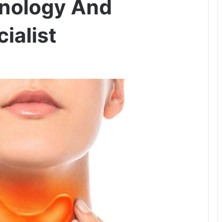
inology And
ialist