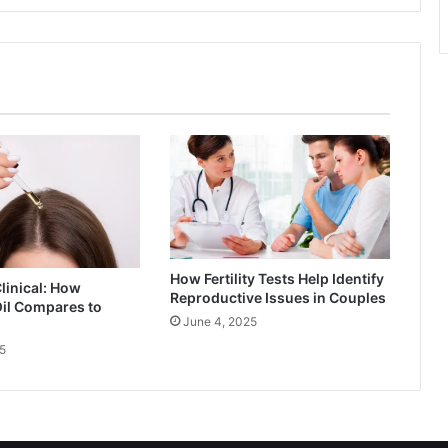
How Fertility Tests Help Identify
Clinical: How
Reproductive Issues in Couples
il Compares to
June 4, 2025
5