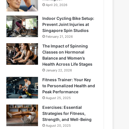
April 20, 2026
Indoor Cycling Bike Setup:
Prevent Joint Injuries at
Singapore Spin Studios
February 21, 2026
The Impact of Spinning
Classes on Hormonal
Balance and Women’s
Health Across Life Stages
January 22, 2026
Fitness Trainer: Your Key
to Personalized Health and
Peak Performance
August 25, 2025
Exercises: Essential
Strategies for Fitness,
Strength, and Well-Being
August 20, 2025