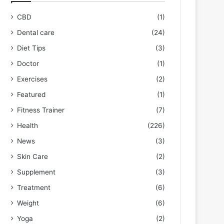
CBD
(1)
Dental care
(24)
Diet Tips
(3)
Doctor
(1)
Exercises
(2)
Featured
(1)
Fitness Trainer
(7)
Health
(226)
News
(3)
Skin Care
(2)
Supplement
(3)
Treatment
(6)
Weight
(6)
Yoga
(2)