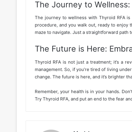
The Journey to Wellness:
The journey to wellness with Thyroid RFA is 
procedure, and you walk out, ready to enjoy t
maze to navigate. Just a straightforward path t
The Future is Here: Embr
Thyroid RFA is not just a treatment; it’s a re
management. So, if you’re tired of living unde
change. The future is here, and it’s brighter th
Remember, your health is in your hands. Don’t 
Try Thyroid RFA, and put an end to the fear and