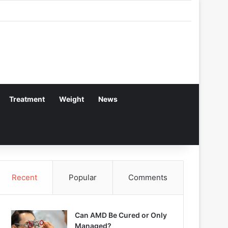
Treatment
Weight
News
Recent
Popular
Comments
Can AMD Be Cured or Only
Managed?