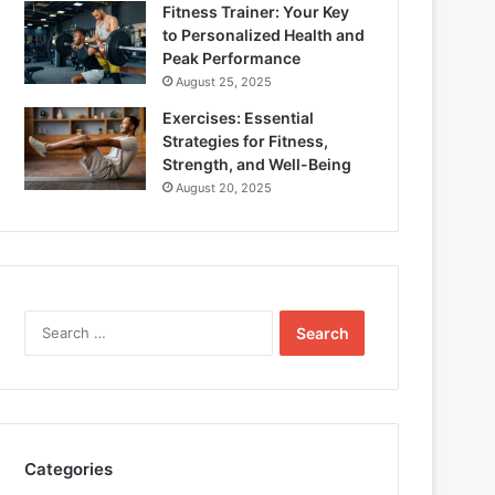
Fitness Trainer: Your Key
to Personalized Health and
Peak Performance
August 25, 2025
Exercises: Essential
Strategies for Fitness,
Strength, and Well-Being
August 20, 2025
Search
for:
Categories