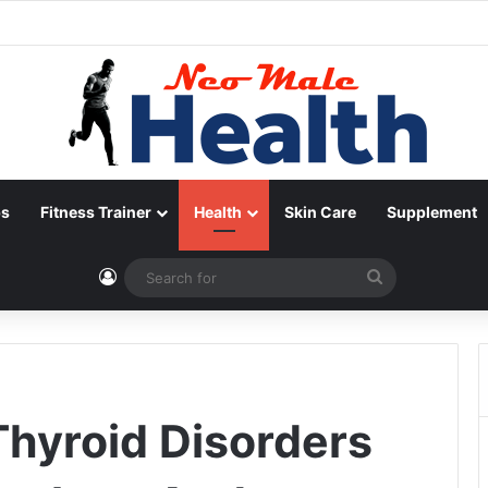
ps
Fitness Trainer
Health
Skin Care
Supplement
Log In
Search
for
hyroid Disorders