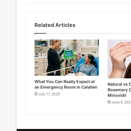
Related Articles
What You Can Really Expect at
Natural vs 
an Emergency Room in Calallen
Rosemary O
July 17, 2025
Minoxidil
June 6, 202