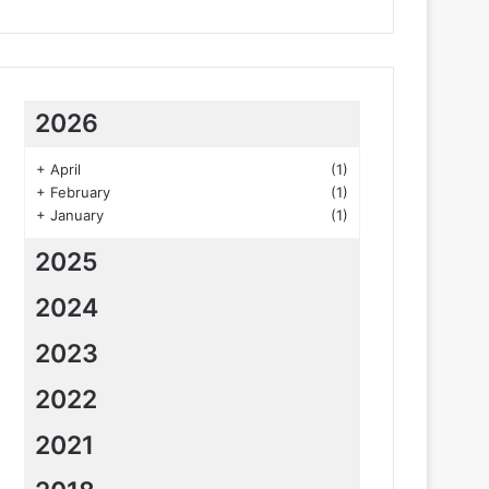
2026
+
April
(1)
+
February
(1)
+
January
(1)
2025
2024
2023
2022
2021