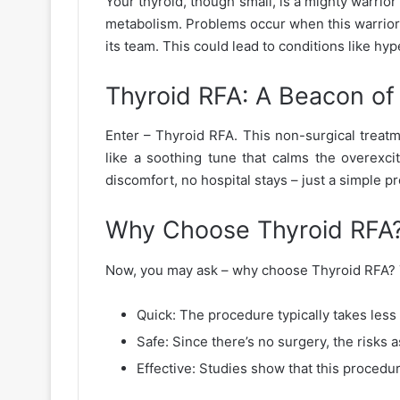
Your thyroid, though small, is a mighty warrior 
metabolism. Problems occur when this warrior g
its team. This could lead to conditions like h
Thyroid RFA: A Beacon o
Enter – Thyroid RFA. This non-surgical treatm
like a soothing tune that calms the overexcit
discomfort, no hospital stays – just a simple 
Why Choose Thyroid RFA
Now, you may ask – why choose Thyroid RFA? The
Quick: The procedure typically takes less
Safe: Since there’s no surgery, the risks 
Effective: Studies show that this procedur