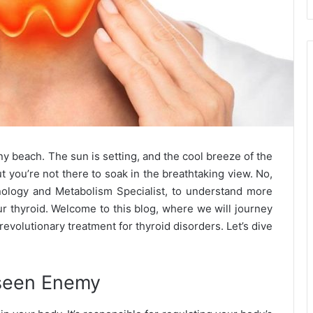
ny beach. The sun is setting, and the cool breeze of the
t you’re not there to soak in the breathtaking view. No,
ology and Metabolism Specialist, to understand more
our thyroid. Welcome to this blog, where we will journey
 revolutionary treatment for thyroid disorders. Let’s dive
nseen Enemy