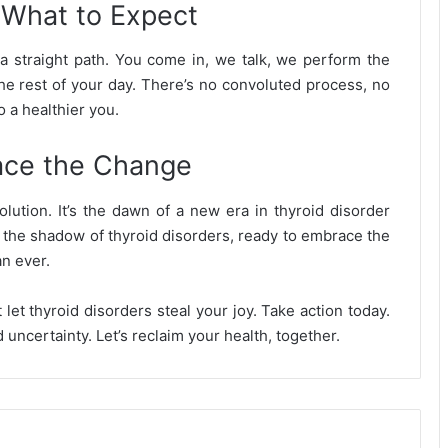
 What to Expect
a straight path. You come in, we talk, we perform the
he rest of your day. There’s no convoluted process, no
o a healthier you.
ace the Change
volution. It’s the dawn of a new era in thyroid disorder
r the shadow of thyroid disorders, ready to embrace the
an ever.
let thyroid disorders steal your joy. Take action today.
 uncertainty. Let’s reclaim your health, together.