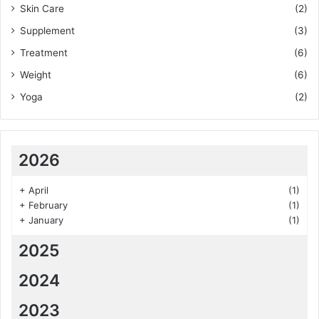
Skin Care
(2)
Supplement
(3)
Treatment
(6)
Weight
(6)
Yoga
(2)
2026
+
April
(1)
+
February
(1)
+
January
(1)
2025
2024
2023