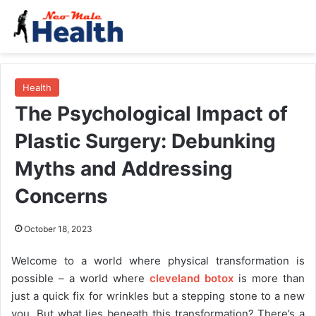
Health
The Psychological Impact of
Plastic Surgery: Debunking
Myths and Addressing
Concerns
October 18, 2023
Welcome to a world where physical transformation is
possible – a world where
cleveland botox
is more than
just a quick fix for wrinkles but a stepping stone to a new
you. But what lies beneath this transformation? There’s a