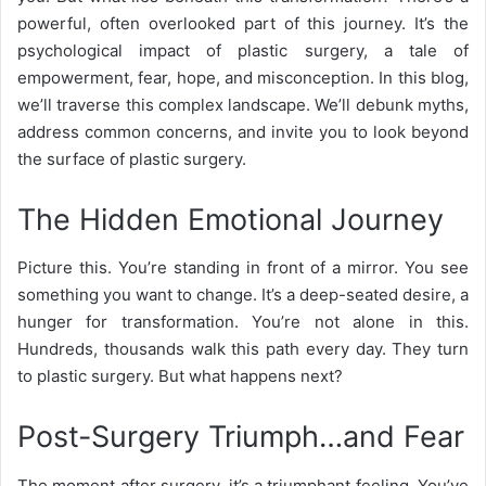
powerful, often overlooked part of this journey. It’s the
psychological impact of plastic surgery, a tale of
empowerment, fear, hope, and misconception. In this blog,
we’ll traverse this complex landscape. We’ll debunk myths,
address common concerns, and invite you to look beyond
the surface of plastic surgery.
The Hidden Emotional Journey
Picture this. You’re standing in front of a mirror. You see
something you want to change. It’s a deep-seated desire, a
hunger for transformation. You’re not alone in this.
Hundreds, thousands walk this path every day. They turn
to plastic surgery. But what happens next?
Post-Surgery Triumph…and Fear
The moment after surgery, it’s a triumphant feeling. You’ve