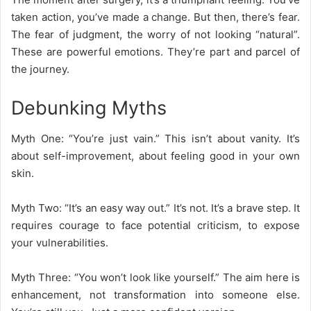
taken action, you’ve made a change. But then, there’s fear.
The fear of judgment, the worry of not looking “natural”.
These are powerful emotions. They’re part and parcel of
the journey.
Debunking Myths
Myth One: “You’re just vain.” This isn’t about vanity. It’s
about self-improvement, about feeling good in your own
skin.
Myth Two: “It’s an easy way out.” It’s not. It’s a brave step. It
requires courage to face potential criticism, to expose
your vulnerabilities.
Myth Three: “You won’t look like yourself.” The aim here is
enhancement, not transformation into someone else.