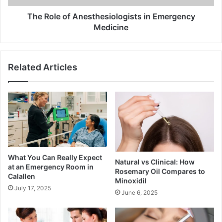
The Role of Anesthesiologists in Emergency
Medicine
Related Articles
What You Can Really Expect
Natural vs Clinical: How
at an Emergency Room in
Rosemary Oil Compares to
Calallen
Minoxidil
July 17, 2025
June 6, 2025