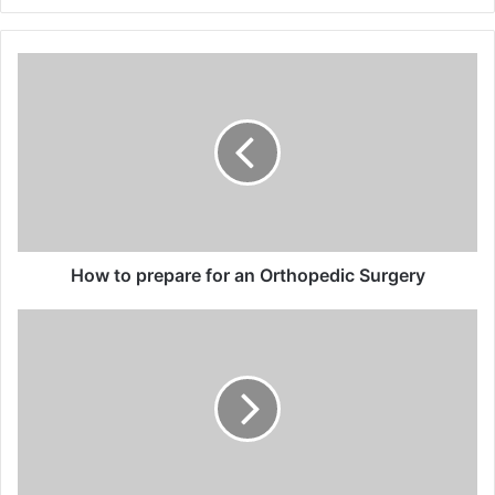
How
to
prepare
for
an
Orthopedic
Surgery
How to prepare for an Orthopedic Surgery
The
Role
of
Anesthesiologists
in
Emergency
Medicine