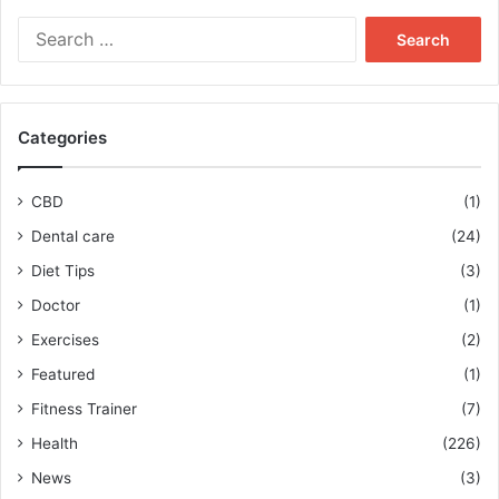
Search
for:
Categories
CBD
(1)
Dental care
(24)
Diet Tips
(3)
Doctor
(1)
Exercises
(2)
Featured
(1)
Fitness Trainer
(7)
Health
(226)
News
(3)