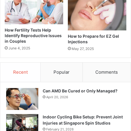
How Fertility Tests Help
Identify Reproductive Issues
How to Prepare for EZ Gel
in Couples
Injections
June 4, 2025
May 27, 2025
Recent
Popular
Comments
Can AMD Be Cured or Only Managed?
April 20, 2026
Indoor Cycling Bike Setup: Prevent Joint
Injuries at Singapore Spin Studios
February 21, 2026