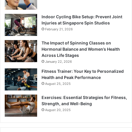
Indoor Cycling Bike Setup: Prevent Joint
Injuries at Singapore Spin Studios
February 21, 2026
The Impact of Spinning Classes on
Hormonal Balance and Women’s Health
Across Life Stages
January 22, 2026
Fitness Trainer: Your Key to Personalized
Health and Peak Performance
August 25, 2025
Exercises: Essential Strategies for Fitness,
Strength, and Well-Being
August 20, 2025