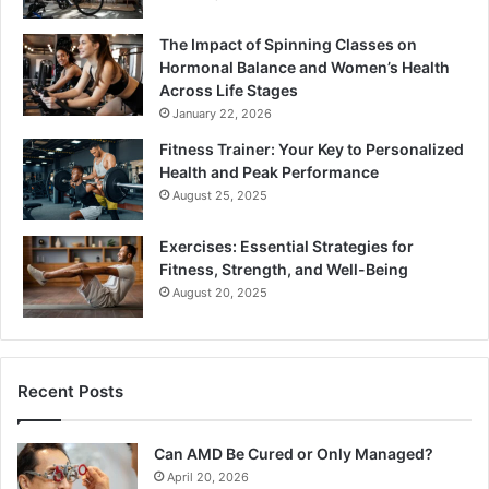
The Impact of Spinning Classes on
Hormonal Balance and Women’s Health
Across Life Stages
January 22, 2026
Fitness Trainer: Your Key to Personalized
Health and Peak Performance
August 25, 2025
Exercises: Essential Strategies for
Fitness, Strength, and Well-Being
August 20, 2025
Recent Posts
Can AMD Be Cured or Only Managed?
April 20, 2026