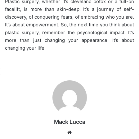
Plastic surgery, whether it’s cleveland botox or a full-on
facelift, is more than skin-deep. It’s a journey of self-
discovery, of conquering fears, of embracing who you are.
It’s about empowerment. So, the next time you think about
plastic surgery, remember the psychological impact. It’s
more than just changing your appearance. It’s about
changing your life.
Mack Lucca
Website