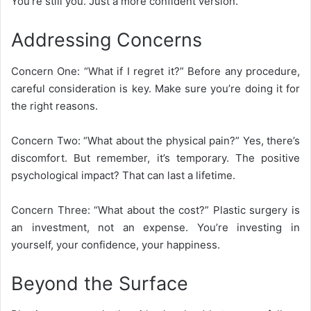
You’re still you. Just a more confident version.
Addressing Concerns
Concern One: “What if I regret it?” Before any procedure,
careful consideration is key. Make sure you’re doing it for
the right reasons.
Concern Two: “What about the physical pain?” Yes, there’s
discomfort. But remember, it’s temporary. The positive
psychological impact? That can last a lifetime.
Concern Three: “What about the cost?” Plastic surgery is
an investment, not an expense. You’re investing in
yourself, your confidence, your happiness.
Beyond the Surface