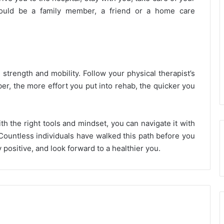
 could be a family member, a friend or a home care
 strength and mobility. Follow your physical therapist’s
er, the more effort you put into rehab, the quicker you
h the right tools and mindset, you can navigate it with
Countless individuals have walked this path before you
positive, and look forward to a healthier you.