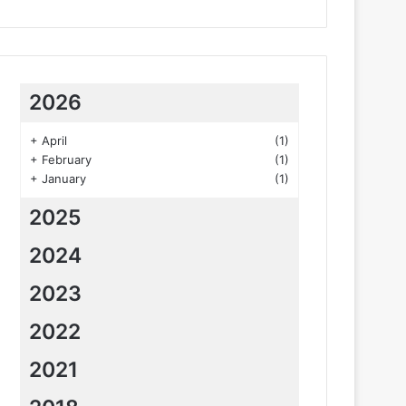
2026
+
April
(1)
+
February
(1)
+
January
(1)
2025
2024
2023
2022
2021