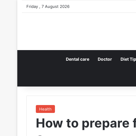
Friday , 7 August 2026
Dental care
Doctor
Diet Ti
Health
How to prepare 