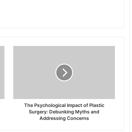
The
Psychological
Impact
of
Plastic
Surgery:
Debunking
Myths
and
Addressing
The Psychological Impact of Plastic
Concerns
Surgery: Debunking Myths and
Addressing Concerns