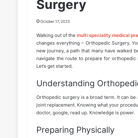
Surgery
October 17, 2023
Walking out of the
multi speciality medical pr
changes everything – Orthopedic Surgery. You
new journey, a path that many have walked bef
navigate the route to prepare for orthopedic 
Let’s get started.
Understanding Orthopedi
Orthopedic surgery is a broad term. It can be 
joint replacement. Knowing what your procedur
doctor, google, read up. Knowledge is power.
Preparing Physically