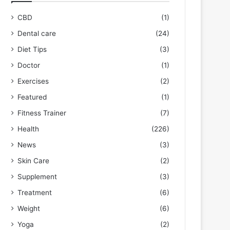
CBD
(1)
Dental care
(24)
Diet Tips
(3)
Doctor
(1)
Exercises
(2)
Featured
(1)
Fitness Trainer
(7)
Health
(226)
News
(3)
Skin Care
(2)
Supplement
(3)
Treatment
(6)
Weight
(6)
Yoga
(2)