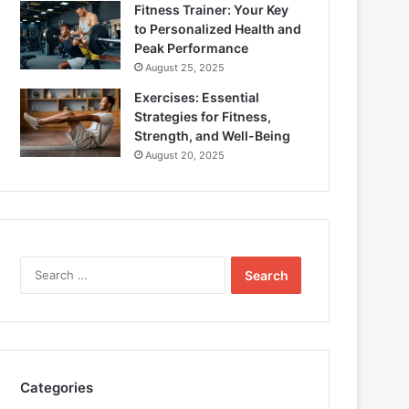
Fitness Trainer: Your Key
to Personalized Health and
Peak Performance
August 25, 2025
Exercises: Essential
Strategies for Fitness,
Strength, and Well-Being
August 20, 2025
Search
for:
Categories