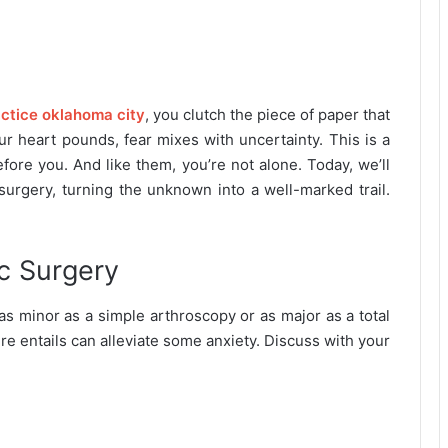
actice oklahoma city
, you clutch the piece of paper that
r heart pounds, fear mixes with uncertainty. This is a
ore you. And like them, you’re not alone. Today, we’ll
surgery, turning the unknown into a well-marked trail.
c Surgery
as minor as a simple arthroscopy or as major as a total
e entails can alleviate some anxiety. Discuss with your