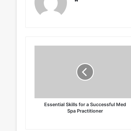
Essential
Skills
for
a
Successful
Med
Spa
Practitioner
Essential Skills for a Successful Med
Spa Practitioner