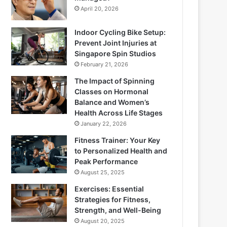
April 20, 2026
Indoor Cycling Bike Setup:
Prevent Joint Injuries at
Singapore Spin Studios
February 21, 2026
The Impact of Spinning
Classes on Hormonal
Balance and Women’s
Health Across Life Stages
January 22, 2026
Fitness Trainer: Your Key
to Personalized Health and
Peak Performance
August 25, 2025
Exercises: Essential
Strategies for Fitness,
Strength, and Well-Being
August 20, 2025