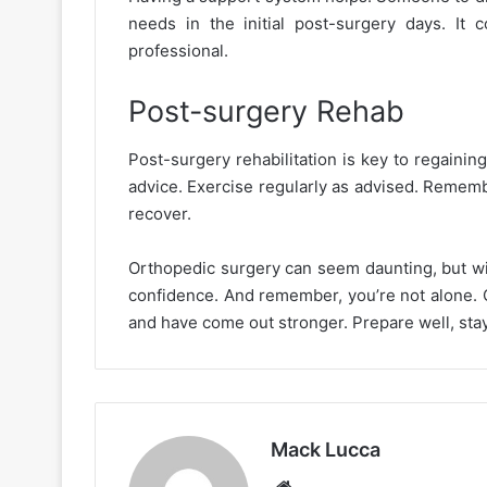
needs in the initial post-surgery days. It
professional.
Post-surgery Rehab
Post-surgery rehabilitation is key to regaining
advice. Exercise regularly as advised. Rememb
recover.
Orthopedic surgery can seem daunting, but wit
confidence. And remember, you’re not alone. 
and have come out stronger. Prepare well, stay 
Mack Lucca
Website