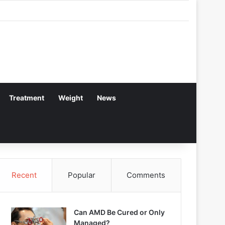
Treatment
Weight
News
Recent
Popular
Comments
Can AMD Be Cured or Only
Managed?