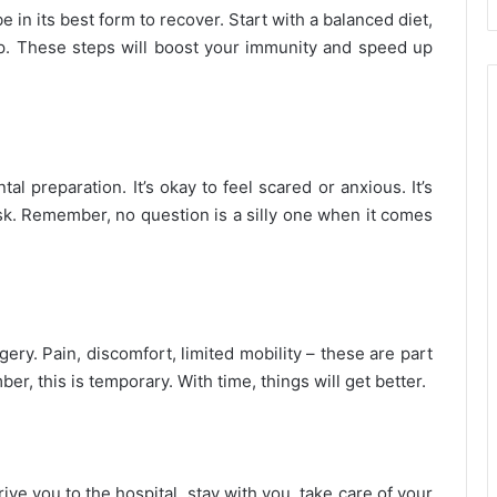
e in its best form to recover. Start with a balanced diet,
p. These steps will boost your immunity and speed up
l preparation. It’s okay to feel scared or anxious. It’s
ask. Remember, no question is a silly one when it comes
ery. Pain, discomfort, limited mobility – these are part
r, this is temporary. With time, things will get better.
e you to the hospital, stay with you, take care of your