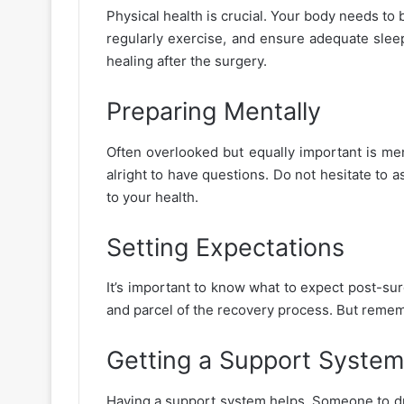
Physical health is crucial. Your body needs to b
regularly exercise, and ensure adequate slee
healing after the surgery.
Preparing Mentally
Often overlooked but equally important is menta
alright to have questions. Do not hesitate to 
to your health.
Setting Expectations
It’s important to know what to expect post-surg
and parcel of the recovery process. But remembe
Getting a Support System
Having a support system helps. Someone to driv