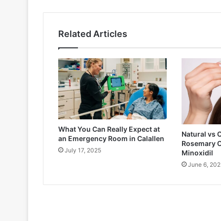
Related Articles
What You Can Really Expect at
Natural vs 
an Emergency Room in Calallen
Rosemary O
July 17, 2025
Minoxidil
June 6, 202