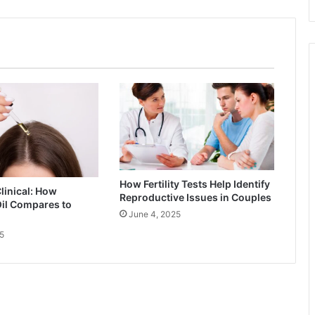
How Fertility Tests Help Identify
Clinical: How
Reproductive Issues in Couples
il Compares to
June 4, 2025
5