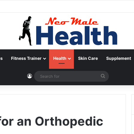
ps
Fitness Trainer
Health
Skin Care
Supplement
Log In
Search
for
for an Orthopedic