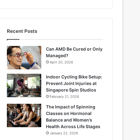
Recent Posts
Can AMD Be Cured or Only
Managed?
April 20, 2026
Indoor Cycling Bike Setup:
Prevent Joint Injuries at
Singapore Spin Studios
February 21, 2026
The Impact of Spinning
Classes on Hormonal
Balance and Women’s
Health Across Life Stages
January 22, 2026