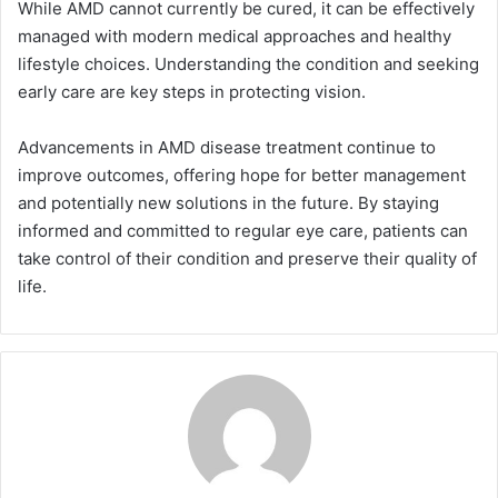
While AMD cannot currently be cured, it can be effectively
managed with modern medical approaches and healthy
lifestyle choices. Understanding the condition and seeking
early care are key steps in protecting vision.
Advancements in AMD disease treatment continue to
improve outcomes, offering hope for better management
and potentially new solutions in the future. By staying
informed and committed to regular eye care, patients can
take control of their condition and preserve their quality of
life.