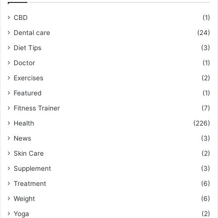
CBD
(1)
Dental care
(24)
Diet Tips
(3)
Doctor
(1)
Exercises
(2)
Featured
(1)
Fitness Trainer
(7)
Health
(226)
News
(3)
Skin Care
(2)
Supplement
(3)
Treatment
(6)
Weight
(6)
Yoga
(2)