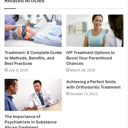
Related Articles
Treatment: A Complete Guide
IVF Treatment Options to
to Methods, Benefits, and
Boost Your Parenthood
Best Practices
Chances
July 9, 2025
March 28, 2025
Achieving a Perfect Smile
with Orthodontic Treatment
October 13, 2023
The Importance of
Psychiatrists in Substance
Abuse Treatment