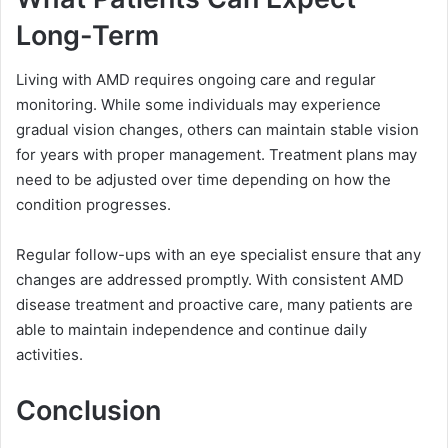
Long-Term
Living with AMD requires ongoing care and regular
monitoring. While some individuals may experience
gradual vision changes, others can maintain stable vision
for years with proper management. Treatment plans may
need to be adjusted over time depending on how the
condition progresses.
Regular follow-ups with an eye specialist ensure that any
changes are addressed promptly. With consistent AMD
disease treatment and proactive care, many patients are
able to maintain independence and continue daily
activities.
Conclusion