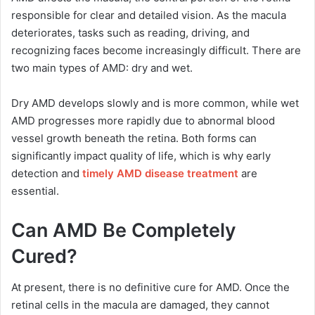
responsible for clear and detailed vision. As the macula
deteriorates, tasks such as reading, driving, and
recognizing faces become increasingly difficult. There are
two main types of AMD: dry and wet.
Dry AMD develops slowly and is more common, while wet
AMD progresses more rapidly due to abnormal blood
vessel growth beneath the retina. Both forms can
significantly impact quality of life, which is why early
detection and
timely AMD disease treatment
are
essential.
Can AMD Be Completely
Cured?
At present, there is no definitive cure for AMD. Once the
retinal cells in the macula are damaged, they cannot