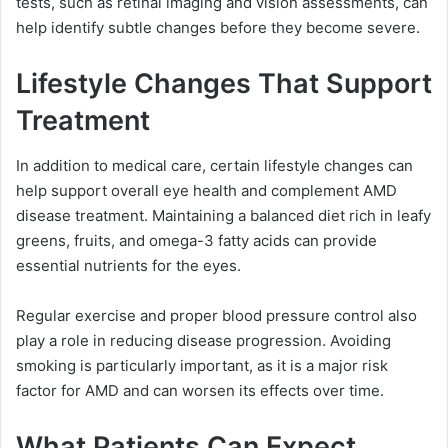
tests, such as retinal imaging and vision assessments, can
help identify subtle changes before they become severe.
Lifestyle Changes That Support
Treatment
In addition to medical care, certain lifestyle changes can
help support overall eye health and complement AMD
disease treatment. Maintaining a balanced diet rich in leafy
greens, fruits, and omega-3 fatty acids can provide
essential nutrients for the eyes.
Regular exercise and proper blood pressure control also
play a role in reducing disease progression. Avoiding
smoking is particularly important, as it is a major risk
factor for AMD and can worsen its effects over time.
What Patients Can Expect