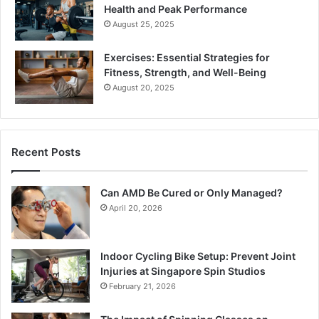
Health and Peak Performance
August 25, 2025
Exercises: Essential Strategies for
Fitness, Strength, and Well-Being
August 20, 2025
Recent Posts
Can AMD Be Cured or Only Managed?
April 20, 2026
Indoor Cycling Bike Setup: Prevent Joint
Injuries at Singapore Spin Studios
February 21, 2026