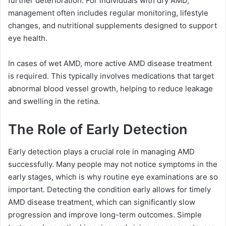
further deterioration. For individuals with dry AMD,
management often includes regular monitoring, lifestyle
changes, and nutritional supplements designed to support
eye health.
In cases of wet AMD, more active AMD disease treatment
is required. This typically involves medications that target
abnormal blood vessel growth, helping to reduce leakage
and swelling in the retina.
The Role of Early Detection
Early detection plays a crucial role in managing AMD
successfully. Many people may not notice symptoms in the
early stages, which is why routine eye examinations are so
important. Detecting the condition early allows for timely
AMD disease treatment, which can significantly slow
progression and improve long-term outcomes. Simple