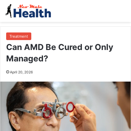
Treatment
Can AMD Be Cured or Only
Managed?
April 20, 2026