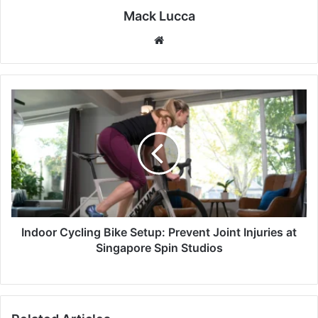
Mack Lucca
Website
Indoor
Cycling
Bike
Setup:
Prevent
Joint
Injuries
at
Singapore
Spin
Indoor Cycling Bike Setup: Prevent Joint Injuries at
Studios
Singapore Spin Studios