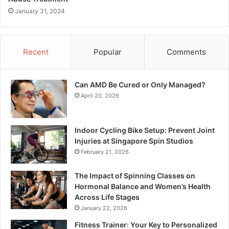
January 31, 2024
Recent
Popular
Comments
Can AMD Be Cured or Only Managed?
April 20, 2026
Indoor Cycling Bike Setup: Prevent Joint
Injuries at Singapore Spin Studios
February 21, 2026
The Impact of Spinning Classes on
Hormonal Balance and Women’s Health
Across Life Stages
January 22, 2026
Fitness Trainer: Your Key to Personalized