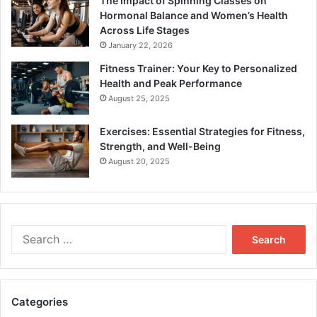
The Impact of Spinning Classes on
Hormonal Balance and Women’s Health
Across Life Stages
January 22, 2026
Fitness Trainer: Your Key to Personalized
Health and Peak Performance
August 25, 2025
Exercises: Essential Strategies for Fitness,
Strength, and Well-Being
August 20, 2025
Search
for:
Categories