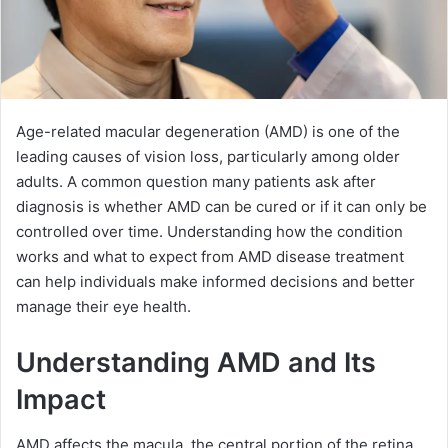
Age-related macular degeneration (AMD) is one of the
leading causes of vision loss, particularly among older
adults. A common question many patients ask after
diagnosis is whether AMD can be cured or if it can only be
controlled over time. Understanding how the condition
works and what to expect from AMD disease treatment
can help individuals make informed decisions and better
manage their eye health.
Understanding AMD and Its
Impact
AMD affects the macula, the central portion of the retina