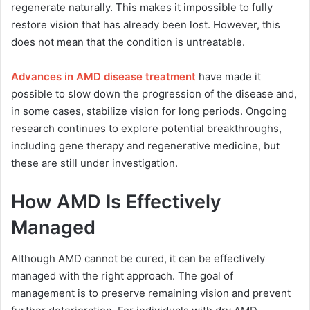
regenerate naturally. This makes it impossible to fully
restore vision that has already been lost. However, this
does not mean that the condition is untreatable.
Advances in AMD disease treatment
have made it
possible to slow down the progression of the disease and,
in some cases, stabilize vision for long periods. Ongoing
research continues to explore potential breakthroughs,
including gene therapy and regenerative medicine, but
these are still under investigation.
How AMD Is Effectively
Managed
Although AMD cannot be cured, it can be effectively
managed with the right approach. The goal of
management is to preserve remaining vision and prevent