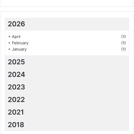
2026
+
April
(1)
+
February
(1)
+
January
(1)
2025
2024
2023
2022
2021
2018