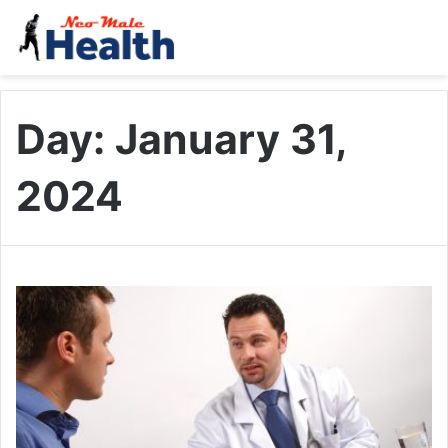
Day:
January 31,
2024