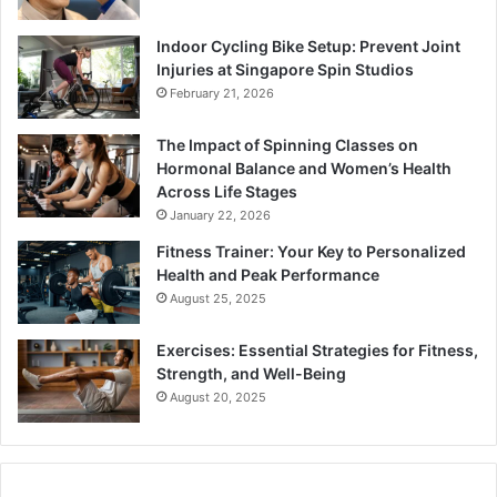
Indoor Cycling Bike Setup: Prevent Joint
Injuries at Singapore Spin Studios
February 21, 2026
The Impact of Spinning Classes on
Hormonal Balance and Women’s Health
Across Life Stages
January 22, 2026
Fitness Trainer: Your Key to Personalized
Health and Peak Performance
August 25, 2025
Exercises: Essential Strategies for Fitness,
Strength, and Well-Being
August 20, 2025