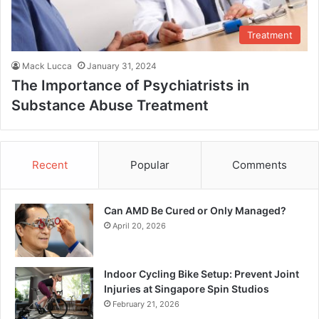
Treatment
Mack Lucca
January 31, 2024
The Importance of Psychiatrists in
Substance Abuse Treatment
Recent
Popular
Comments
Can AMD Be Cured or Only Managed?
April 20, 2026
Indoor Cycling Bike Setup: Prevent Joint
Injuries at Singapore Spin Studios
February 21, 2026