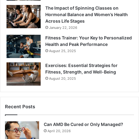
The Impact of Spinning Classes on
Hormonal Balance and Women’s Health
Across Life Stages
January 22, 2026
Fitness Trainer: Your Key to Personalized
Health and Peak Performance
August 25, 2025
Exercises: Essential Strategies for
Fitness, Strength, and Well-Being
August 20, 2025
Recent Posts
Can AMD Be Cured or Only Managed?
April 20, 2026