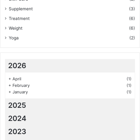
Supplement
(3)
Treatment
(6)
Weight
(6)
Yoga
(2)
2026
+
April
(1)
+
February
(1)
+
January
(1)
2025
2024
2023