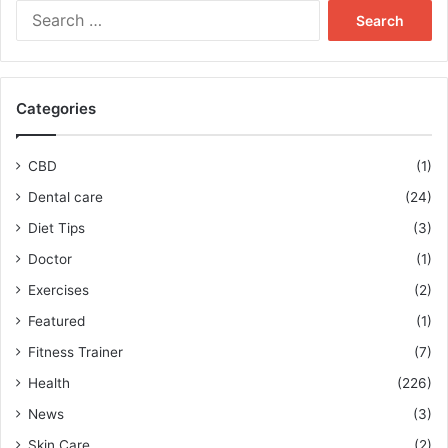
Search
for:
Categories
CBD
(1)
Dental care
(24)
Diet Tips
(3)
Doctor
(1)
Exercises
(2)
Featured
(1)
Fitness Trainer
(7)
Health
(226)
News
(3)
Skin Care
(2)