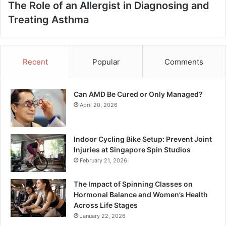
The Role of an Allergist in Diagnosing and
Treating Asthma
Recent
Popular
Comments
Can AMD Be Cured or Only Managed?
April 20, 2026
Indoor Cycling Bike Setup: Prevent Joint
Injuries at Singapore Spin Studios
February 21, 2026
The Impact of Spinning Classes on
Hormonal Balance and Women’s Health
Across Life Stages
January 22, 2026