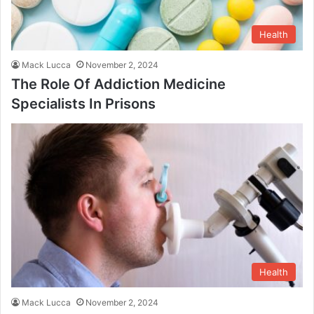
Health
Mack Lucca
November 2, 2024
The Role Of Addiction Medicine
Specialists In Prisons
Health
Mack Lucca
November 2, 2024