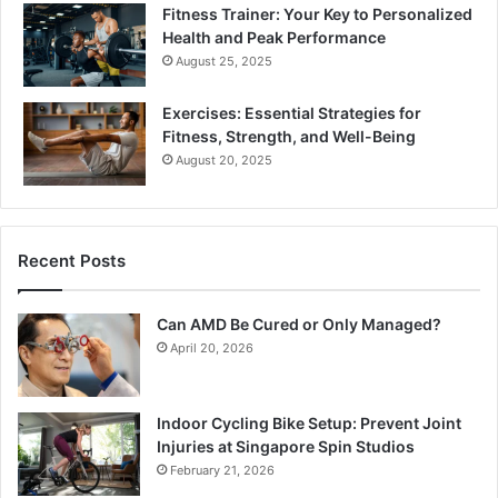
Fitness Trainer: Your Key to Personalized
Health and Peak Performance
August 25, 2025
Exercises: Essential Strategies for
Fitness, Strength, and Well-Being
August 20, 2025
Recent Posts
Can AMD Be Cured or Only Managed?
April 20, 2026
Indoor Cycling Bike Setup: Prevent Joint
Injuries at Singapore Spin Studios
February 21, 2026