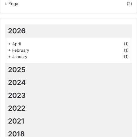
Yoga
(2)
2026
+
April
(1)
+
February
(1)
+
January
(1)
2025
2024
2023
2022
2021
2018