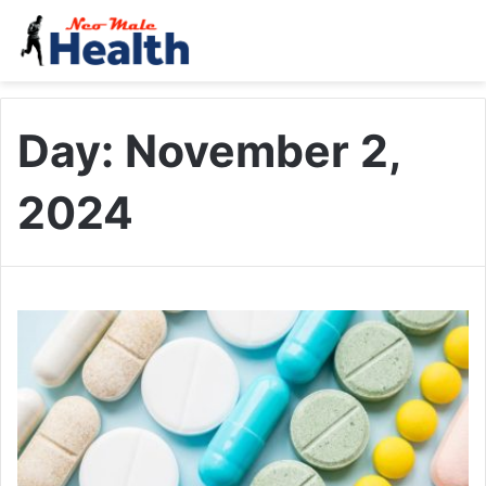
Day:
November 2,
2024