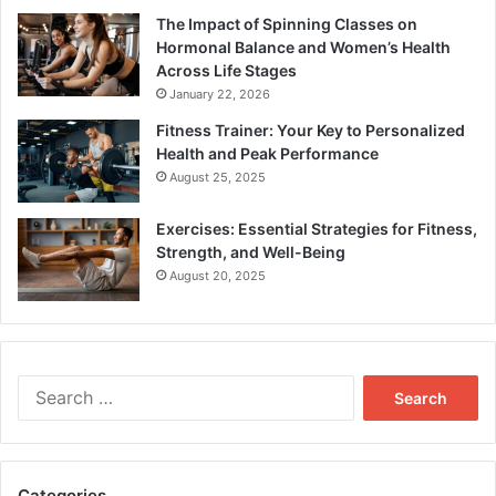
The Impact of Spinning Classes on
Hormonal Balance and Women’s Health
Across Life Stages
January 22, 2026
Fitness Trainer: Your Key to Personalized
Health and Peak Performance
August 25, 2025
Exercises: Essential Strategies for Fitness,
Strength, and Well-Being
August 20, 2025
Search
for:
Categories