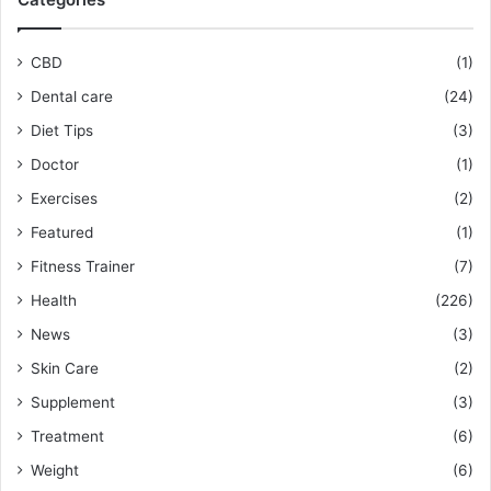
CBD
(1)
Dental care
(24)
Diet Tips
(3)
Doctor
(1)
Exercises
(2)
Featured
(1)
Fitness Trainer
(7)
Health
(226)
News
(3)
Skin Care
(2)
Supplement
(3)
Treatment
(6)
Weight
(6)