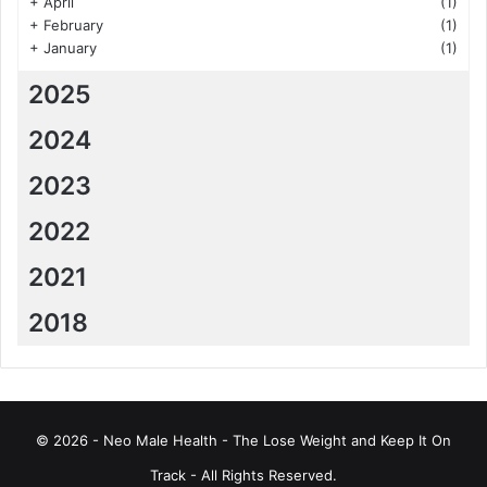
+
April
(1)
+
February
(1)
+
January
(1)
2025
2024
2023
2022
2021
2018
© 2026 - Neo Male Health - The Lose Weight and Keep It On
Track - All Rights Reserved.