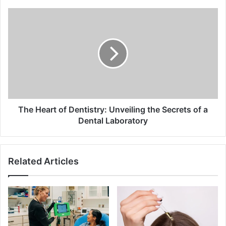
The
Heart
of
Dentistry:
Unveiling
the
Secrets
of
a
Dental
The Heart of Dentistry: Unveiling the Secrets of a
Laboratory
Dental Laboratory
Related Articles