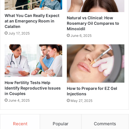
What You Can Really Expect
Natural vs Clinical: How
at an Emergency Room in
Rosemary Oil Compares to
Calallen
Minoxidil
July 17, 2025
June 6, 2025
How Fertility Tests Help
Identify Reproductive Issues
How to Prepare for EZ Gel
in Couples
Injections
June 4, 2025
May 27, 2025
Recent
Popular
Comments