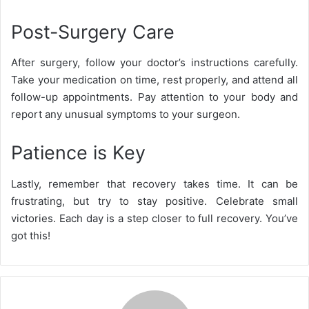
Post-Surgery Care
After surgery, follow your doctor’s instructions carefully.
Take your medication on time, rest properly, and attend all
follow-up appointments. Pay attention to your body and
report any unusual symptoms to your surgeon.
Patience is Key
Lastly, remember that recovery takes time. It can be
frustrating, but try to stay positive. Celebrate small
victories. Each day is a step closer to full recovery. You’ve
got this!