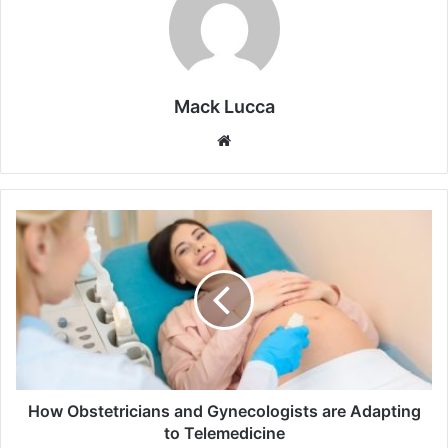
Mack Lucca
Website
How
Obstetricians
and
Gynecologists
are
Adapting
to
Telemedicine
How Obstetricians and Gynecologists are Adapting
to Telemedicine