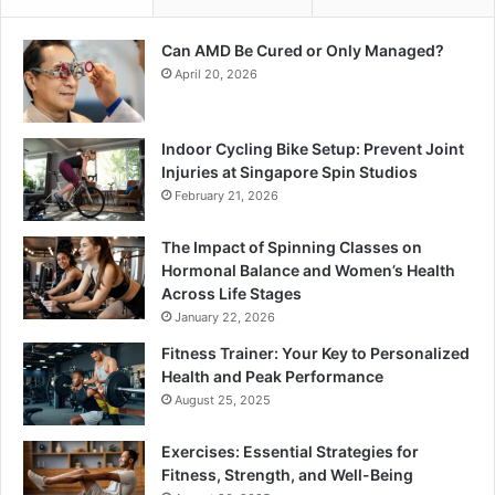
Can AMD Be Cured or Only Managed?
April 20, 2026
Indoor Cycling Bike Setup: Prevent Joint
Injuries at Singapore Spin Studios
February 21, 2026
The Impact of Spinning Classes on
Hormonal Balance and Women’s Health
Across Life Stages
January 22, 2026
Fitness Trainer: Your Key to Personalized
Health and Peak Performance
August 25, 2025
Exercises: Essential Strategies for
Fitness, Strength, and Well-Being