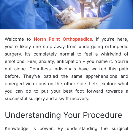
Welcome to
North Point Orthopaedics
. If you’re here,
you’re likely one step away from undergoing orthopedic
surgery. It’s completely normal to feel a whirlwind of
emotions. Fear, anxiety, anticipation – you name it. You’re
not alone. Countless individuals have walked this path
before. They’ve battled the same apprehensions and
emerged victorious on the other side. Let’s explore what
you can do to put your best foot forward towards a
successful surgery and a swift recovery.
Understanding Your Procedure
Knowledge is power. By understanding the surgical