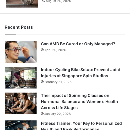
August 20, 2025
Recent Posts
Can AMD Be Cured or Only Managed?
April 20, 2026
Indoor Cycling Bike Setup: Prevent Joint
Injuries at Singapore Spin Studios
February 21, 2026
The Impact of Spinning Classes on
Hormonal Balance and Women’s Health
Across Life Stages
January 22, 2026
Fitness Trainer: Your Key to Personalized
Health and Peak Performance