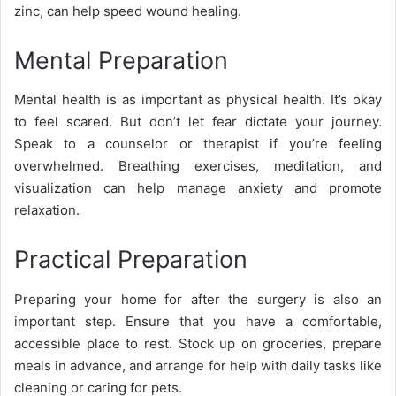
zinc, can help speed wound healing.
Mental Preparation
Mental health is as important as physical health. It’s okay
to feel scared. But don’t let fear dictate your journey.
Speak to a counselor or therapist if you’re feeling
overwhelmed. Breathing exercises, meditation, and
visualization can help manage anxiety and promote
relaxation.
Practical Preparation
Preparing your home for after the surgery is also an
important step. Ensure that you have a comfortable,
accessible place to rest. Stock up on groceries, prepare
meals in advance, and arrange for help with daily tasks like
cleaning or caring for pets.