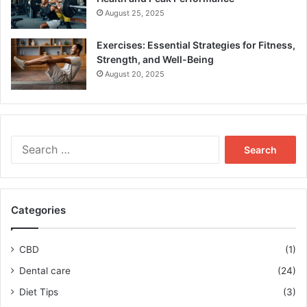
August 25, 2025
Exercises: Essential Strategies for Fitness,
Strength, and Well-Being
August 20, 2025
Search
for:
Categories
CBD
(1)
Dental care
(24)
Diet Tips
(3)