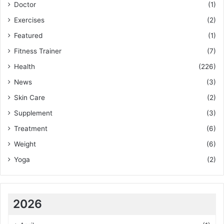
Doctor
(1)
Exercises
(2)
Featured
(1)
Fitness Trainer
(7)
Health
(226)
News
(3)
Skin Care
(2)
Supplement
(3)
Treatment
(6)
Weight
(6)
Yoga
(2)
2026