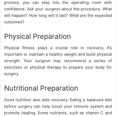
process, you can step into the operating room with
confidence. Ask your surgeon about the procedure. What
will happen? How long will it last? What are the expected
outcomes?
Physical Preparation
Physical fitness plays a crucial role in recovery. It’s
important to maintain a healthy weight and build physical
strength. Your surgeon may recommend a series of
exercises or physical therapy to prepare your body for
surgery.
Nutritional Preparation
Good nutrition also aids recovery. Eating a balanced diet
before surgery can help boost your immune system and
promote healing. Some nutrients, such as vitamin C and