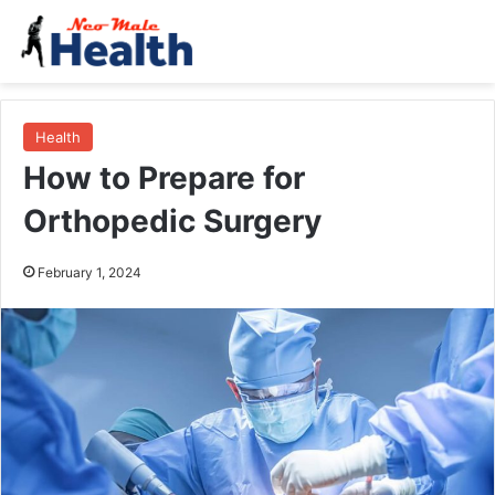
Health
How to Prepare for
Orthopedic Surgery
February 1, 2024