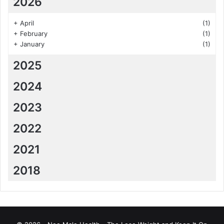
2026
+
April
(1)
+
February
(1)
+
January
(1)
2025
2024
2023
2022
2021
2018