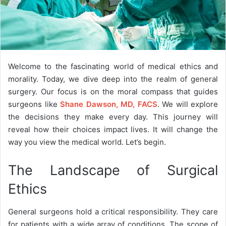
Welcome to the fascinating world of medical ethics and
morality. Today, we dive deep into the realm of general
surgery. Our focus is on the moral compass that guides
surgeons like
Shane Dawson, MD, FACS
. We will explore
the decisions they make every day. This journey will
reveal how their choices impact lives. It will change the
way you view the medical world. Let’s begin.
The Landscape of Surgical
Ethics
General surgeons hold a critical responsibility. They care
for patients with a wide array of conditions. The scope of