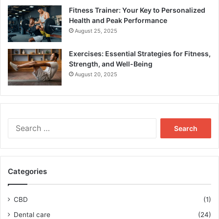
Fitness Trainer: Your Key to Personalized
Health and Peak Performance
August 25, 2025
Exercises: Essential Strategies for Fitness,
Strength, and Well-Being
August 20, 2025
Search
for:
Categories
CBD
(1)
Dental care
(24)