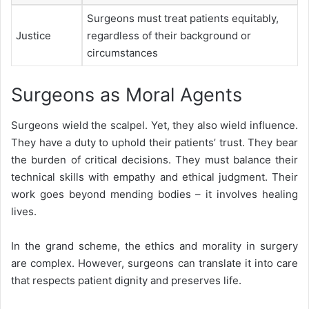
Surgeons must treat patients equitably,
Justice
regardless of their background or
circumstances
Surgeons as Moral Agents
Surgeons wield the scalpel. Yet, they also wield influence.
They have a duty to uphold their patients’ trust. They bear
the burden of critical decisions. They must balance their
technical skills with empathy and ethical judgment. Their
work goes beyond mending bodies – it involves healing
lives.
In the grand scheme, the ethics and morality in surgery
are complex. However, surgeons can translate it into care
that respects patient dignity and preserves life.