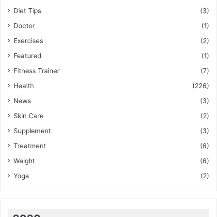
Diet Tips
(3)
Doctor
(1)
Exercises
(2)
Featured
(1)
Fitness Trainer
(7)
Health
(226)
News
(3)
Skin Care
(2)
Supplement
(3)
Treatment
(6)
Weight
(6)
Yoga
(2)