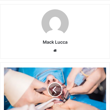
Mack Lucca
Website
What
To
Know
About
Oral
Surgery:
Insights
From