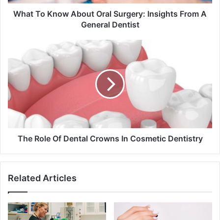
A
General
What To Know About Oral Surgery: Insights From A
Dentist
General Dentist
The
Role
Of
Dental
Crowns
In
Cosmetic
Dentistry
The Role Of Dental Crowns In Cosmetic Dentistry
Related Articles