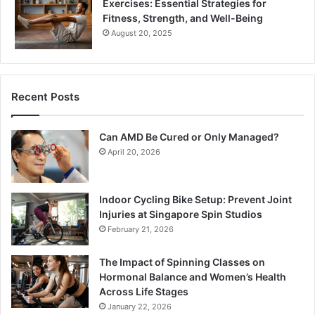
Exercises: Essential Strategies for
Fitness, Strength, and Well-Being
August 20, 2025
Recent Posts
Can AMD Be Cured or Only Managed?
April 20, 2026
Indoor Cycling Bike Setup: Prevent Joint
Injuries at Singapore Spin Studios
February 21, 2026
The Impact of Spinning Classes on
Hormonal Balance and Women’s Health
Across Life Stages
January 22, 2026