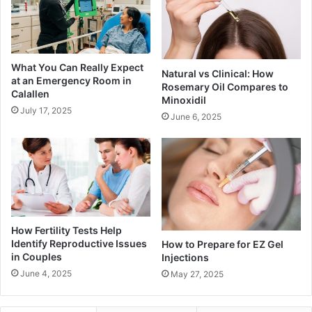
What You Can Really Expect
Natural vs Clinical: How
at an Emergency Room in
Rosemary Oil Compares to
Calallen
Minoxidil
July 17, 2025
June 6, 2025
How Fertility Tests Help
Identify Reproductive Issues
How to Prepare for EZ Gel
in Couples
Injections
June 4, 2025
May 27, 2025