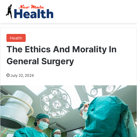
Health
The Ethics And Morality In
General Surgery
July 22, 2024