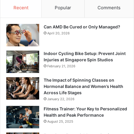
Recent
Popular
Comments
Can AMD Be Cured or Only Managed?
April 20, 2026
Indoor Cycling Bike Setup: Prevent Joint
Injuries at Singapore Spin Studios
February 21, 2026
The Impact of Spinning Classes on
Hormonal Balance and Women’s Health
Across Life Stages
January 22, 2026
Fitness Trainer: Your Key to Personalized
Health and Peak Performance
August 25, 2025