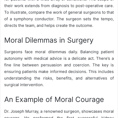
their work extends from diagnosis to post-operative care.
To illustrate, compare the work of general surgeons to that
of a symphony conductor. The surgeon sets the tempo,
directs the team, and helps create the outcome.
Moral Dilemmas in Surgery
Surgeons face moral dilemmas daily. Balancing patient
autonomy with medical advice is a delicate act. There’s a
fine line between persuasion and coercion. The key is
ensuring patients make informed decisions. This includes
understanding the risks, benefits, and alternatives of
surgical intervention.
An Example of Moral Courage
Dr. Joseph Murray
, a renowned surgeon, showcases moral
courage. He performed the first successful kidney