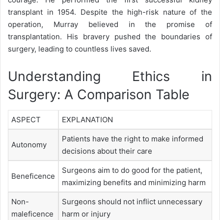
transplant in 1954. Despite the high-risk nature of the
operation, Murray believed in the promise of
transplantation. His bravery pushed the boundaries of
surgery, leading to countless lives saved.
Understanding Ethics in
Surgery: A Comparison Table
ASPECT
EXPLANATION
Patients have the right to make informed
Autonomy
decisions about their care
Surgeons aim to do good for the patient,
Beneficence
maximizing benefits and minimizing harm
Non-
Surgeons should not inflict unnecessary
maleficence
harm or injury